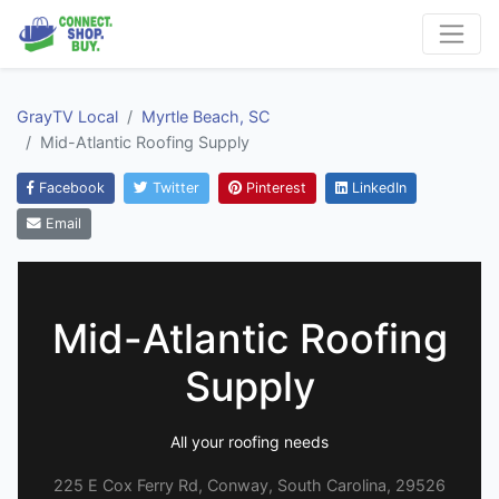
GrayTV Local
Myrtle Beach, SC
Mid-Atlantic Roofing Supply
Facebook
Twitter
Pinterest
LinkedIn
Email
Mid-Atlantic Roofing
Supply
All your roofing needs
225 E Cox Ferry Rd, Conway, South Carolina, 29526