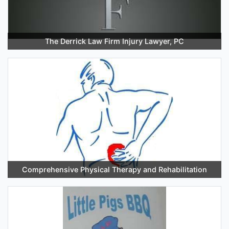
The Derrick Law Firm Injury Lawyer, PC
Comprehensive Physical Therapy and Rehabilitation