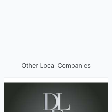
Other Local Companies