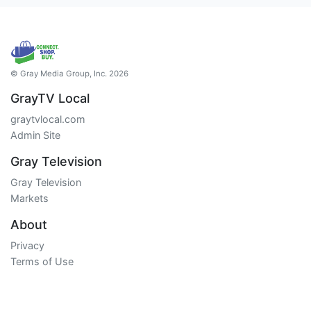
© Gray Media Group, Inc. 2026
GrayTV Local
graytvlocal.com
Admin Site
Gray Television
Gray Television
Markets
About
Privacy
Terms of Use