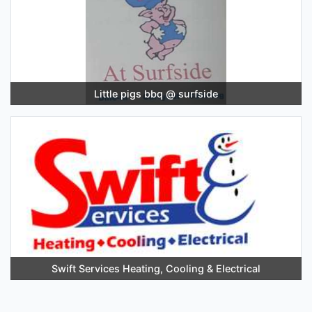
Little pigs bbq @ surfside
Swift Services Heating, Cooling & Electrical