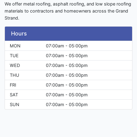
We offer metal roofing, asphalt roofing, and low slope roofing
materials to contractors and homeowners across the Grand
Strand.
Hours
MON
07:00am - 05:00pm
TUE
07:00am - 05:00pm
WED
07:00am - 05:00pm
THU
07:00am - 05:00pm
FRI
07:00am - 05:00pm
SAT
07:00am - 05:00pm
SUN
07:00am - 05:00pm