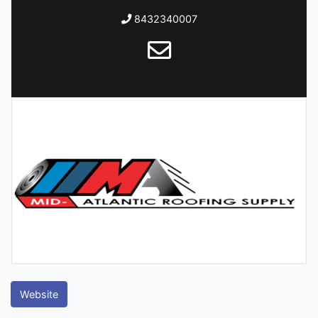
8432340007
Website