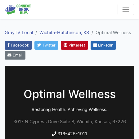
GrayTV Local
Wichita-Hutchinson, KS
Optimal Wellness
Facebook
Twitter
Pinterest
LinkedIn
Email
Optimal Wellness
Restoring Health. Achieving Wellness.
3017 N Cypress Drive Suite B, Wichita, Kansas, 67226
316-425-1911