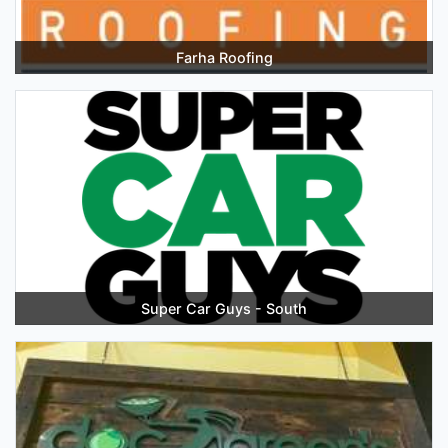
Farha Roofing
Super Car Guys - South