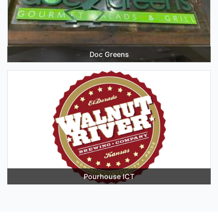
Doc Greens
Pourhouse ICT