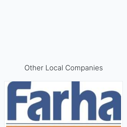
Other Local Companies