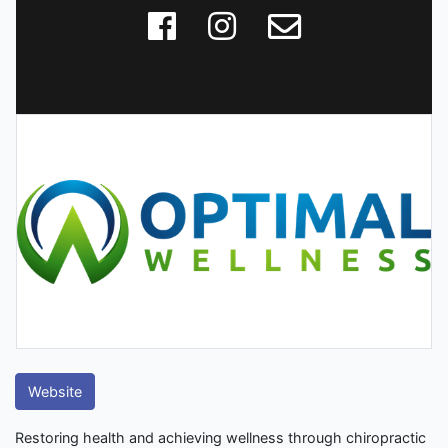
Website
Restoring health and achieving wellness through chiropractic