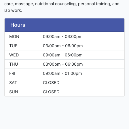
care, massage, nutritional counseling, personal training, and
lab work.
Hours
MON
09:00am - 06:00pm
TUE
03:00pm - 06:00pm
WED
09:00am - 06:00pm
THU
03:00pm - 06:00pm
FRI
09:00am - 01:00pm
SAT
CLOSED
SUN
CLOSED