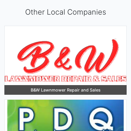
Other Local Companies
B&W Lawnmower Repair and Sales