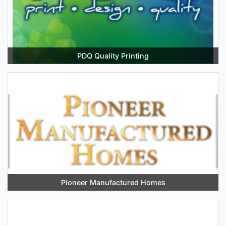
PDQ Quality Printing
Pioneer Manufactured Homes