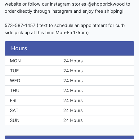
website or follow our instagram stories @shopbrickwood to
order directly through instagram and enjoy free shipping!
573-587-1457 ( text to schedule an appointment for curb
side pick up at this time Mon-Fri 1-5pm)
Hours
MON
24 Hours
TUE
24 Hours
WED
24 Hours
THU
24 Hours
FRI
24 Hours
SAT
24 Hours
SUN
24 Hours