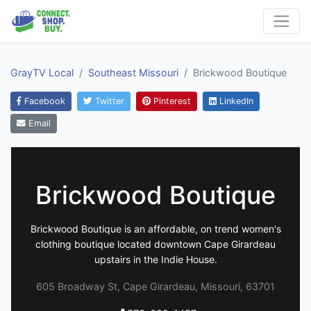
GrayTV Local
Southeast Missouri
Brickwood Boutique
Facebook
Twitter
Pinterest
LinkedIn
Email
Brickwood Boutique
Brickwood Boutique is an affordable, on trend women's
clothing boutique located downtown Cape Girardeau
upstairs in the Indie House.
605 Broadway St, Cape Girardeau, Missouri, 63701