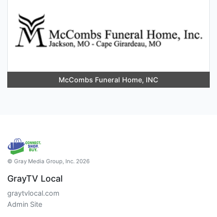
McCombs Funeral Home, INC
© Gray Media Group, Inc. 2026
GrayTV Local
graytvlocal.com
Admin Site