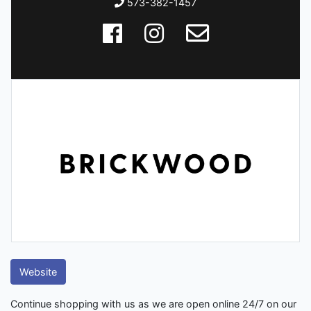
573-382-1457
Website
Continue shopping with us as we are open online 24/7 on our