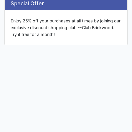
Special Offer
Enjoy 25% off your purchases at all times by joining our
exclusive discount shopping club --Club Brickwood.
Try it free for a month!