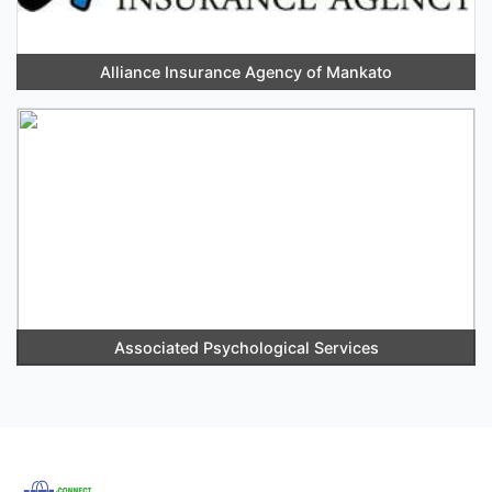
Alliance Insurance Agency of Mankato
Associated Psychological Services