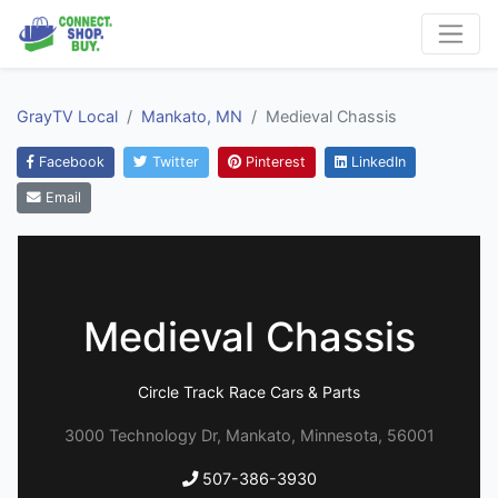
GrayTV Local
Mankato, MN
Medieval Chassis
Facebook
Twitter
Pinterest
LinkedIn
Email
Medieval Chassis
Circle Track Race Cars & Parts
3000 Technology Dr, Mankato, Minnesota, 56001
507-386-3930