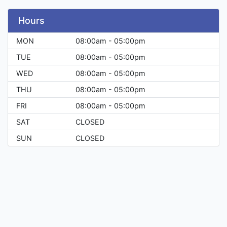
Hours
MON
08:00am - 05:00pm
TUE
08:00am - 05:00pm
WED
08:00am - 05:00pm
THU
08:00am - 05:00pm
FRI
08:00am - 05:00pm
SAT
CLOSED
SUN
CLOSED