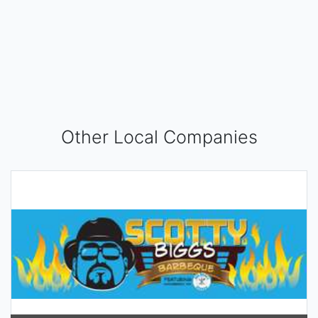
Other Local Companies