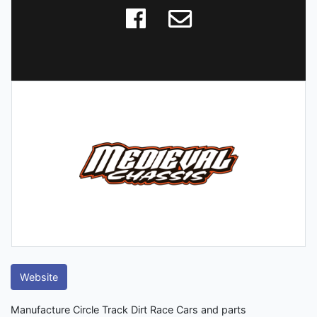
Website
Manufacture Circle Track Dirt Race Cars and parts