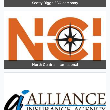
Scotty Biggs BBQ company
North Central International