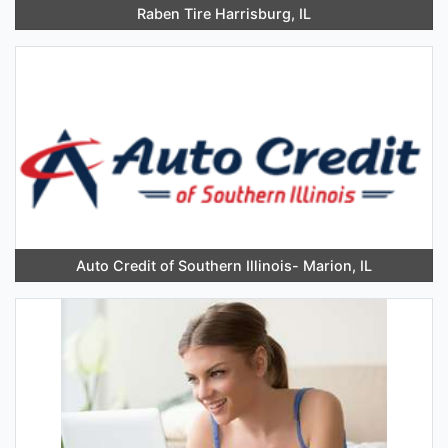
Raben Tire Harrisburg, IL
Auto Credit of Southern Illinois- Marion, IL