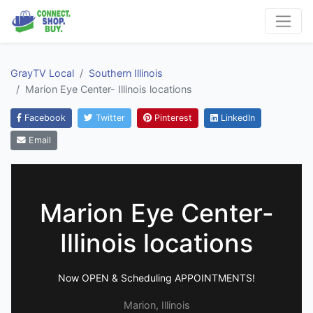
GrayTV Local
Southern Illinois
Marion Eye Center- Illinois locations
Facebook
Twitter
Pinterest
LinkedIn
Email
Marion Eye Center-
Illinois locations
Now OPEN & Scheduling APPOINTMENTS!
Marion, Illinois