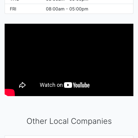
FRI
08:00am - 05:00pm
Other Local Companies