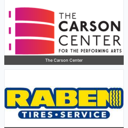
The Carson Center