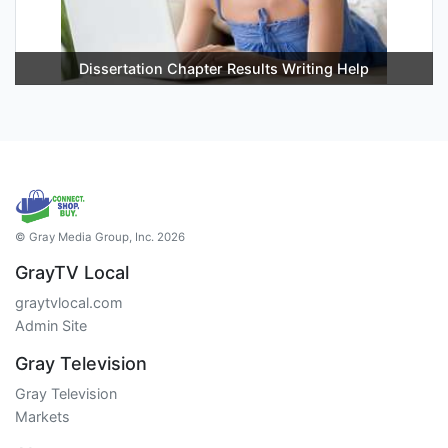
Dissertation Chapter Results Writing Help
© Gray Media Group, Inc. 2026
GrayTV Local
graytvlocal.com
Admin Site
Gray Television
Gray Television
Markets