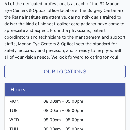
All of the dedicated professionals at each of the 32 Marion
Eye Centers & Optical office locations, the Surgery Center and
the Retina Institute are attentive, caring individuals trained to
deliver the kind of highest-caliber care patients have come to
appreciate and expect. From the physicians, patient
coordinators and technicians to the management and support
staffs, Marion Eye Centers & Optical sets the standard for
safety, accuracy and precision, and is ready to help you with
all of your vision needs. We look forward to caring for you!
OUR LOCATIONS
Hours
MON
08:00am - 05:00pm
TUE
08:00am - 05:00pm
WED
08:00am - 05:00pm
THU
08:00am - 05:00pm