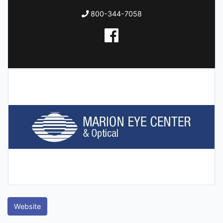
800-344-7058
Website