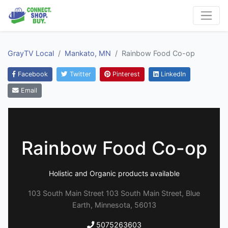
GrayTV Local
Mankato, MN
Rainbow Food Co-op
Facebook
Twitter
Pinterest
LinkedIn
Email
Rainbow Food Co-op
Holistic and Organic products available
103 South Main Street 103 South Main Street, Blue
Earth, Minnesota, 56013
5075263603