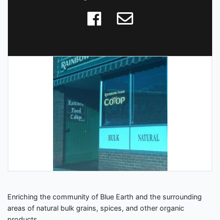
Enriching the community of Blue Earth and the surrounding
areas of natural bulk grains, spices, and other organic
products.