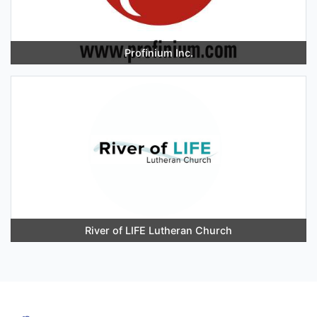
Profinium Inc.
River of LIFE Lutheran Church