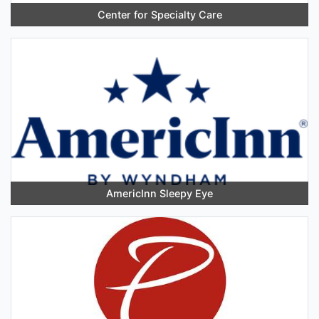
Center for Specialty Care
AmericInn Sleepy Eye