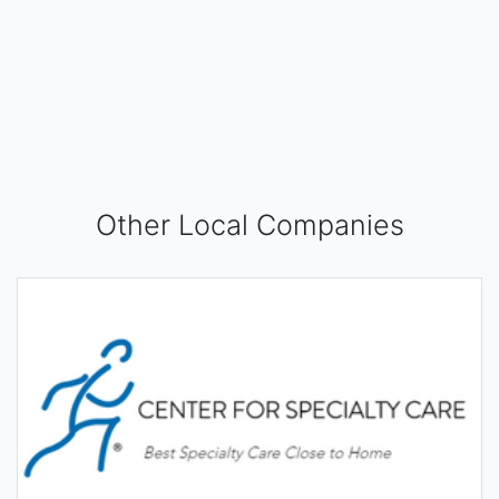
Other Local Companies