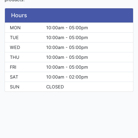
Hours
MON
10:00am - 05:00pm
TUE
10:00am - 05:00pm
WED
10:00am - 05:00pm
THU
10:00am - 05:00pm
FRI
10:00am - 05:00pm
SAT
10:00am - 02:00pm
SUN
CLOSED