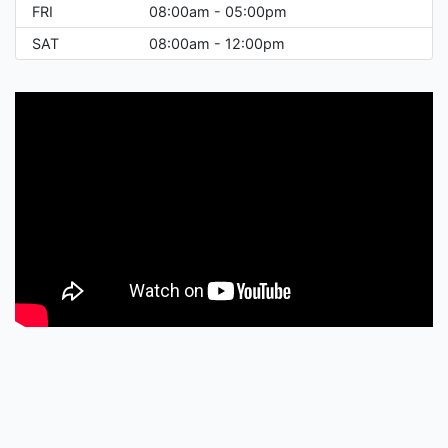
FRI
08:00am - 05:00pm
SAT
08:00am - 12:00pm