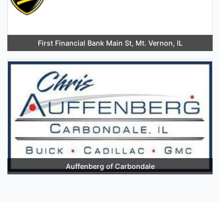
First Financial Bank Main St, Mt. Vernon, IL
Auffenberg of Carbondale