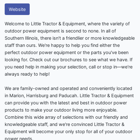
Website
Welcome to Little Tractor & Equipment, where the variety of
outdoor power equipment is second to none. In all of
Southern Illinois, there isn't a friendlier or more knowledgeable
staff than ours. We're happy to help you find either the
perfect outdoor power equipment or the parts you've been
looking for. Check out our brochures to see what we have. If
you need help in making your selection, call or stop in—we're
always ready to help!
We are family-owned and operated and conveniently located
in Marion, Harrisburg and Paducah. Little Tractor & Equipment
can provide you with the latest and best in outdoor power
products to make your outdoor living more enjoyable.
Combine this wide array of selections with our friendly and
knowledgeable staff, and we're convinced Little Tractor &
Equipment will become your only stop for all of your outdoor
power needs.