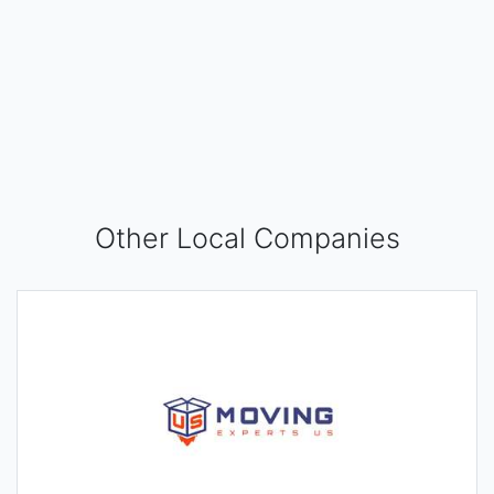
Other Local Companies