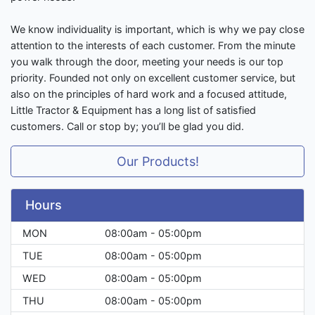
We know individuality is important, which is why we pay close
attention to the interests of each customer. From the minute
you walk through the door, meeting your needs is our top
priority. Founded not only on excellent customer service, but
also on the principles of hard work and a focused attitude,
Little Tractor & Equipment has a long list of satisfied
customers. Call or stop by; you’ll be glad you did.
Our Products!
Hours
MON
08:00am - 05:00pm
TUE
08:00am - 05:00pm
WED
08:00am - 05:00pm
THU
08:00am - 05:00pm