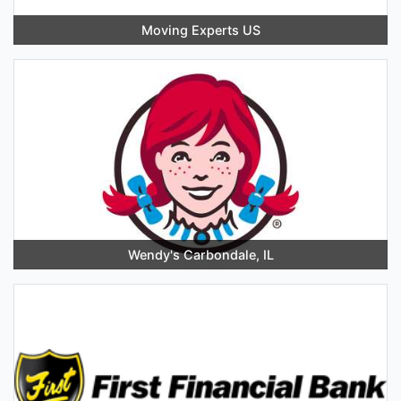
Moving Experts US
Wendy's Carbondale, IL