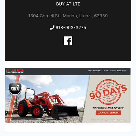
BUY-AT-LTE
1304 Cornell St., Marion, Illinois, 62959
618-993-3275