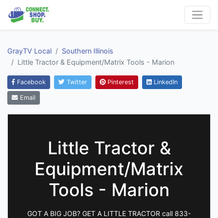
GrayTV Local
Southern Illinois
Little Tractor & Equipment/Matrix Tools - Marion
Facebook
Twitter
Pinterest
LinkedIn
Email
Little Tractor &
Equipment/Matrix
Tools - Marion
GOT A BIG JOB? GET A LITTLE TRACTOR call 833-