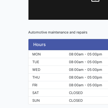
Automotive maintenance and repairs
Hours
MON
08:00am - 05:00pm
TUE
08:00am - 05:00pm
WED
08:00am - 05:00pm
THU
08:00am - 05:00pm
FRI
08:00am - 05:00pm
SAT
CLOSED
SUN
CLOSED