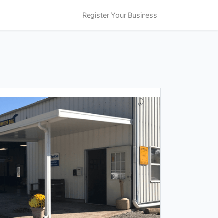
Register Your Business