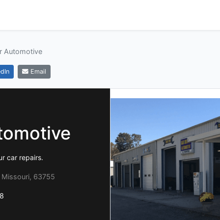
r Automotive
dIn
Email
tomotive
r car repairs.
 Missouri, 63755
8