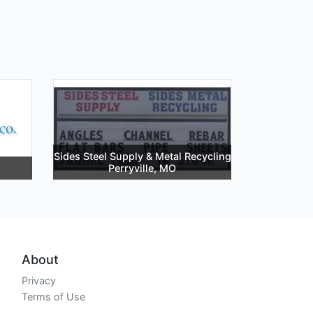
Sides Steel Supply & Metal Recycling
Perryville, MO
About
Privacy
Terms of Use