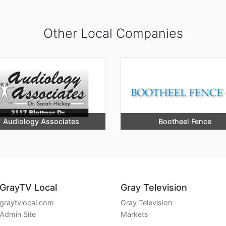
Other Local Companies
Audiology Associates
Bootheel Fence
GrayTV Local
Gray Television
graytvlocal.com
Gray Television
Admin Site
Markets