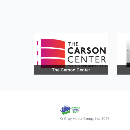
The Carson Center
© Gray Media Group, Inc. 2026