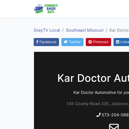
GrayTV Local
Southeast Missouri
Kar Docto
Facebook
Twitter
Pinterest
Linke
Kar Doctor Au
Kar Doctor Automotive for you
145 County Road 335, Jackson,
573-204-068