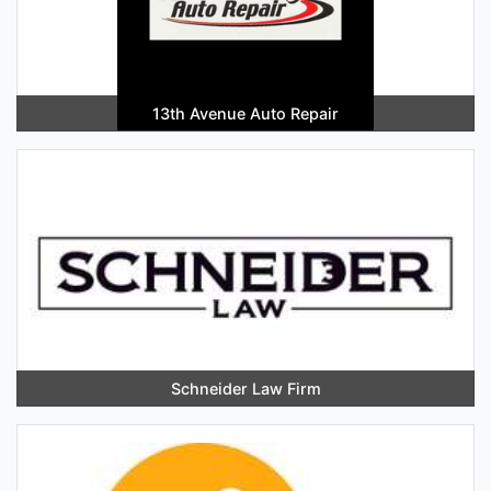
13th Avenue Auto Repair
Schneider Law Firm