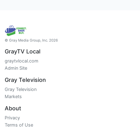
© Gray Media Group, Inc. 2026
GrayTV Local
graytvlocal.com
Admin Site
Gray Television
Gray Television
Markets
About
Privacy
Terms of Use