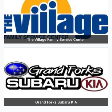
The Village Family Service Center
Grand Forks Subaru KIA