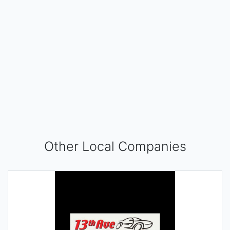
Other Local Companies