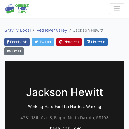
GrayTV Local
Red River Valley
Jackson Hewitt
Facebook
Twitter
Pinterest
LinkedIn
Email
Jackson Hewitt
Working Hard For The Hardest Working
4731 13th Ave S, Fargo, North Dakota, 58103
888-325-1040