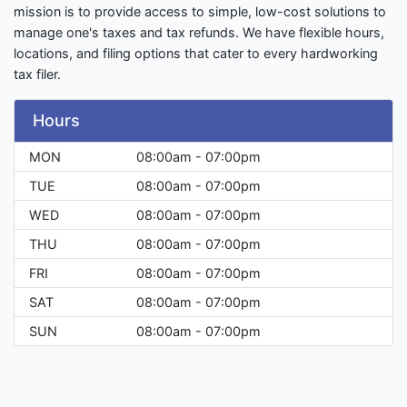
mission is to provide access to simple, low-cost solutions to
manage one's taxes and tax refunds. We have flexible hours,
locations, and filing options that cater to every hardworking
tax filer.
Hours
MON
08:00am - 07:00pm
TUE
08:00am - 07:00pm
WED
08:00am - 07:00pm
THU
08:00am - 07:00pm
FRI
08:00am - 07:00pm
SAT
08:00am - 07:00pm
SUN
08:00am - 07:00pm