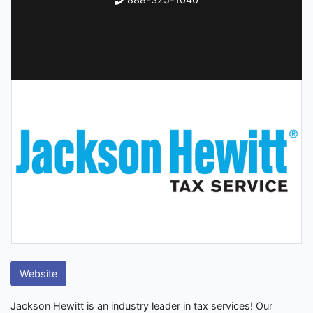
Website
Jackson Hewitt is an industry leader in tax services! Our