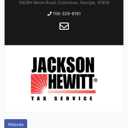
5828H Moon Road, Columbus, Georgia, 31909
706-329-8161
Website