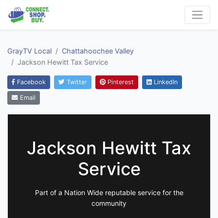
GrayTV Local
Chattahoochee Valley
Jackson Hewitt Tax Service
Facebook
Twitter
Pinterest
LinkedIn
Email
Jackson Hewitt Tax
Service
Part of a Nation Wide reputable service for the
community