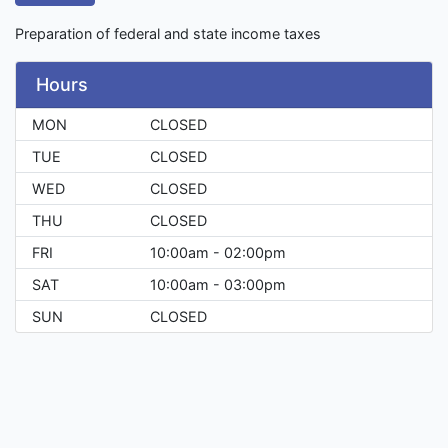
Preparation of federal and state income taxes
Hours
MON
CLOSED
TUE
CLOSED
WED
CLOSED
THU
CLOSED
FRI
10:00am - 02:00pm
SAT
10:00am - 03:00pm
SUN
CLOSED