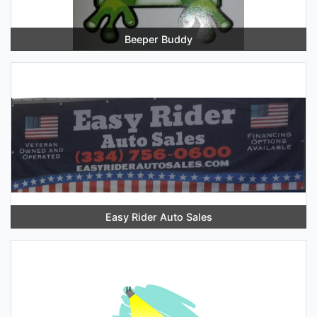
Beeper Buddy
Easy Rider Auto Sales