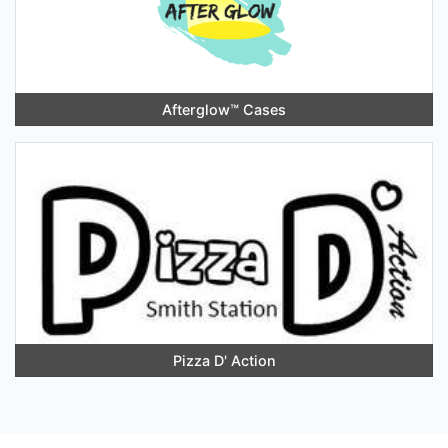
Afterglow™️ Cases
Pizza D' Action