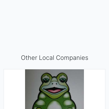
Other Local Companies