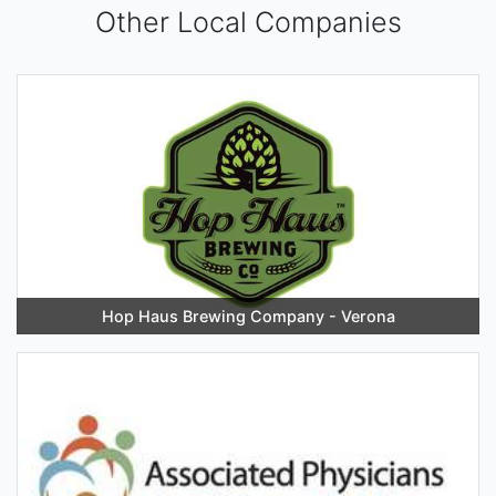
Other Local Companies
Hop Haus Brewing Company - Verona