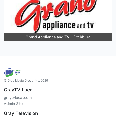
Grand Appliance and TV - Fitchburg
© Gray Media Group, Inc. 2026
GrayTV Local
graytvlocal.com
Admin Site
Gray Television