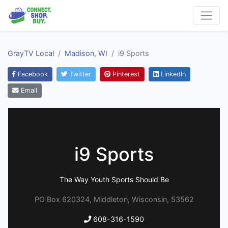
GrayTV Local
Madison, WI
i9 Sports
Facebook
Twitter
Pinterest
LinkedIn
Email
i9 Sports
The Way Youth Sports Should Be
PO Box 620324, Middleton, Wisconsin, 53562
608-316-1590