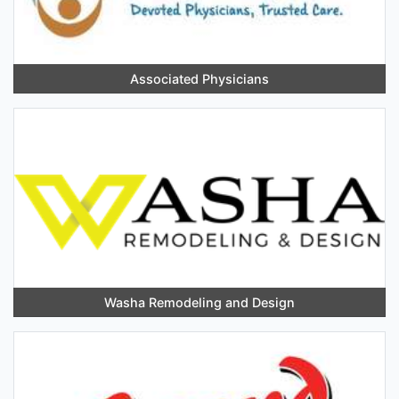
Associated Physicians
Washa Remodeling and Design