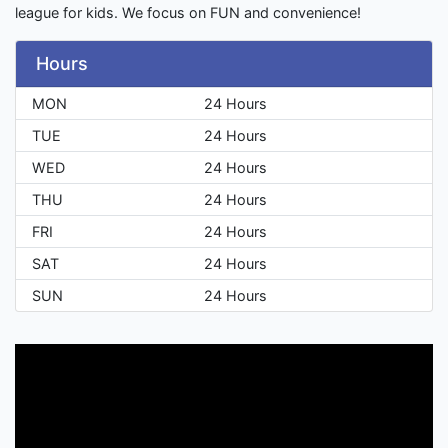
league for kids. We focus on FUN and convenience!
Hours
MON
24 Hours
TUE
24 Hours
WED
24 Hours
THU
24 Hours
FRI
24 Hours
SAT
24 Hours
SUN
24 Hours