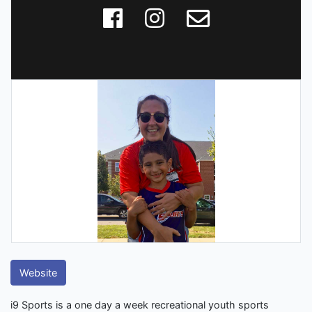
Website
i9 Sports is a one day a week recreational youth sports