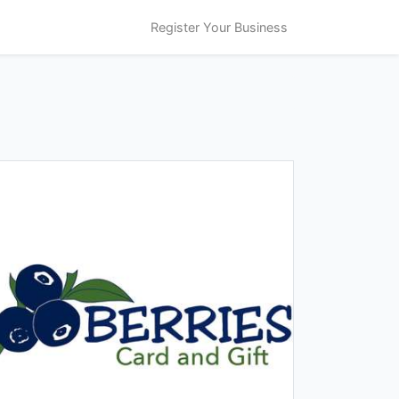
Register Your Business