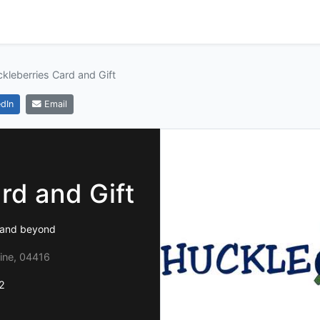
kleberries Card and Gift
dIn
Email
rd and Gift
e and beyond
ine, 04416
2