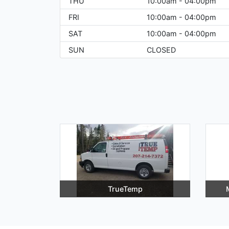
THU
10:00am - 04:00pm
FRI
10:00am - 04:00pm
SAT
10:00am - 04:00pm
SUN
CLOSED
TrueTemp