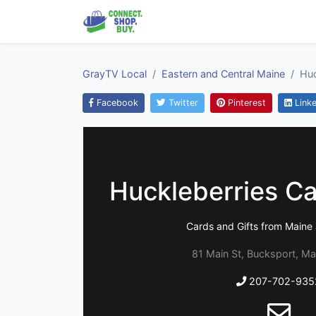
GrayTV Local
Eastern and Central Maine
Huc
Facebook
Twitter
Pinterest
Linke
Huckleberries Ca
Cards and Gifts from Main
81 Main St, Bucksport, Ma
207-702-935