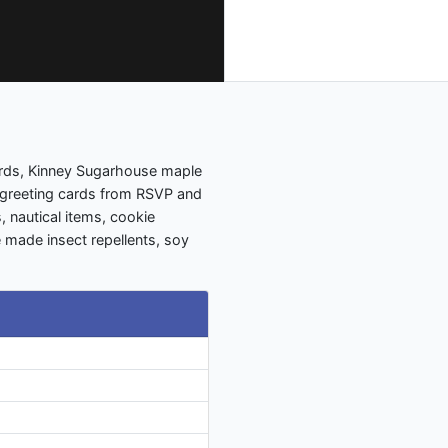
ards, Kinney Sugarhouse maple
 greeting cards from RSVP and
s, nautical items, cookie
 made insect repellents, soy