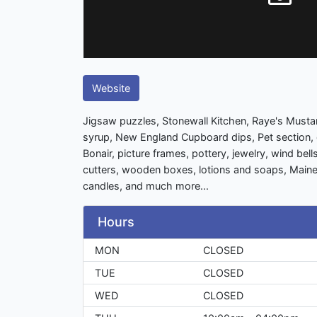
Website
Jigsaw puzzles, Stonewall Kitchen, Raye's Must
syrup, New England Cupboard dips, Pet section,
Bonair, picture frames, pottery, jewelry, wind bell
cutters, wooden boxes, lotions and soaps, Maine
candles, and much more...
Hours
MON
CLOSED
TUE
CLOSED
WED
CLOSED