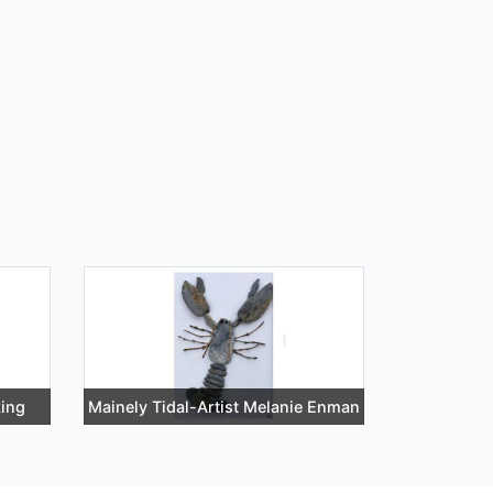
ing
Mainely Tidal-Artist Melanie Enman