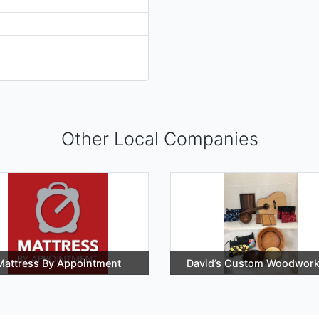
Other Local Companies
Mattress By Appointment
David’s Custom Woodwork