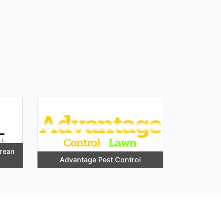
orean
Advantage Pest Control