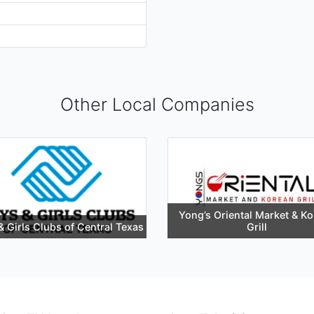
Other Local Companies
Yong’s Oriental Market & K
& Girls Clubs of Central Texas
Grill