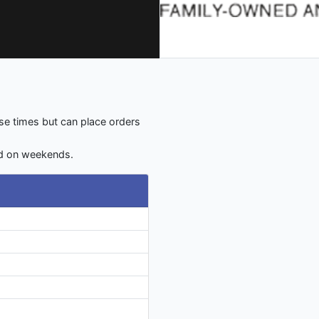
e times but can place orders
d on weekends.