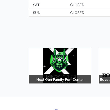
SAT
CLOSED
SUN
CLOSED
Next Gen Family Fun Center
Boys 