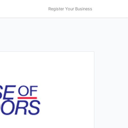
Register Your Business