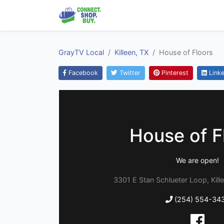
GrayTV Local
Killeen, TX
House of Floors
Facebook
Twitter
Pinterest
Linke
House of F
We are open!
3301 E Stan Schlueter Loop, Kill
(254) 554-34