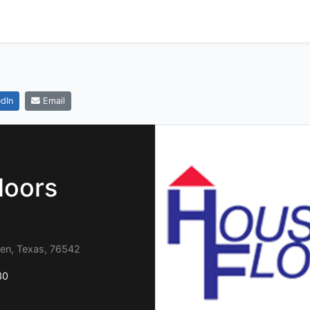
dIn
Email
loors
een, Texas, 76542
30