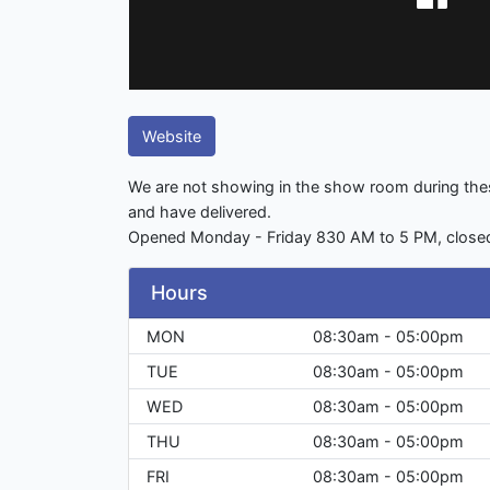
Website
We are not showing in the show room during thes
and have delivered.
Opened Monday - Friday 830 AM to 5 PM, close
Hours
MON
08:30am - 05:00pm
TUE
08:30am - 05:00pm
WED
08:30am - 05:00pm
THU
08:30am - 05:00pm
FRI
08:30am - 05:00pm