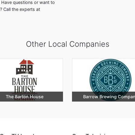
. Have questions or want to
 Call the experts at
Other Local Companies
The Barton House
Barrow Brewing Compa