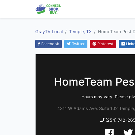
GrayTV Local
Temple, TX
HomeTeam Pest D
Facebook
Twitter
Pinterest
Linke
HomeTeam Pest
Hours may vary. Please give
4311 W Adams Ave. Suite 102 Temple,
(254) 742-26