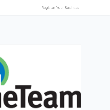
Register Your Business