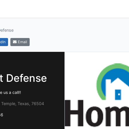
efense
dIn
Email
 Defense
 us a call!!
 Temple, Texas, 76504
56