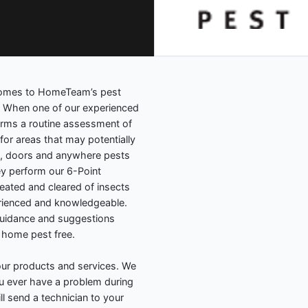
 comes to HomeTeam’s pest
. When one of our experienced
orms a routine assessment of
for areas that may potentially
, doors and anywhere pests
y perform our 6-Point
eated and cleared of insects
erienced and knowledgeable.
guidance and suggestions
 home pest free.
ur products and services. We
you ever have a problem during
l send a technician to your