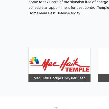
home to take care of the situation free of charge
schedule an appointment for pest control Temple?
HomeTeam Pest Defense today.
Mac Haik Dodge Chrysler Jeep