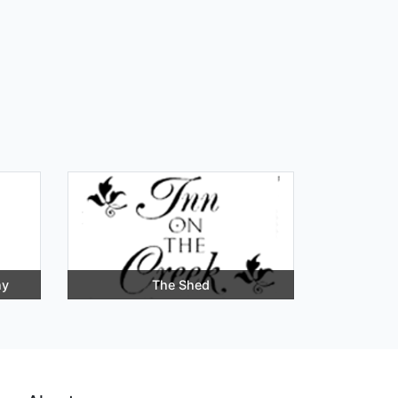
ny
The Shed