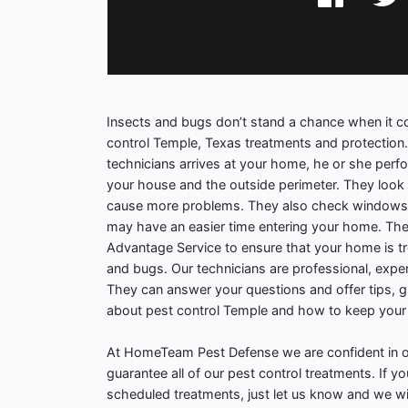
Insects and bugs don’t stand a chance when it
control Temple, Texas treatments and protection
technicians arrives at your home, he or she perf
your house and the outside perimeter. They look 
cause more problems. They also check windows
may have an easier time entering your home. The
Advantage Service to ensure that your home is tr
and bugs. Our technicians are professional, exp
They can answer your questions and offer tips, 
about pest control Temple and how to keep your
At HomeTeam Pest Defense we are confident in o
guarantee all of our pest control treatments. If 
scheduled treatments, just let us know and we wil