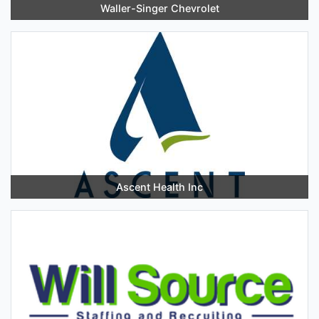
Waller-Singer Chevrolet
Ascent Health Inc