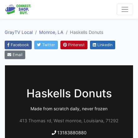
GrayTV Local
Monroe, LA
Haskells Donuts
Facebook
Twitter
Pinterest
LinkedIn
Email
Haskells Donuts
Made from scratch daily, never frozen
413 Thomas rd, West monroe, Louisiana, 71292
13183880880