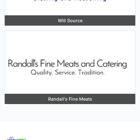
Will Source
Randall's Fine Meats