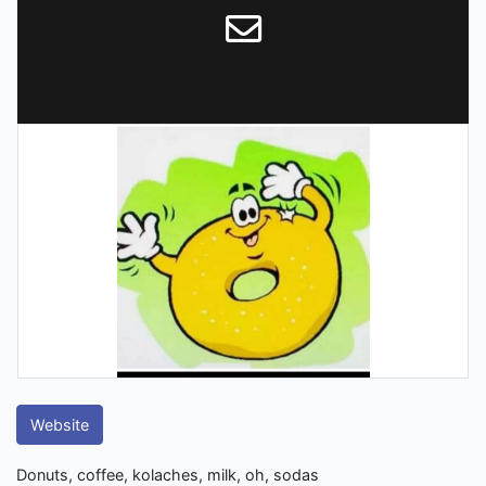
Website
Donuts, coffee, kolaches, milk, oh, sodas