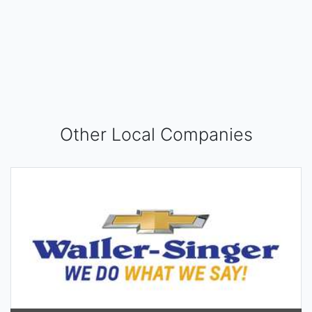
Other Local Companies