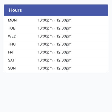
Hours
MON
10:00pm - 12:00pm
TUE
10:00pm - 12:00pm
WED
10:00pm - 12:00pm
THU
10:00pm - 12:00pm
FRI
10:00pm - 12:00pm
SAT
10:00pm - 12:00pm
SUN
10:00pm - 12:00pm