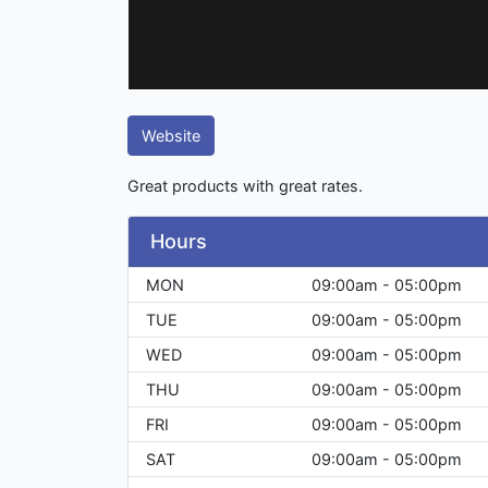
Website
Great products with great rates.
Hours
MON
09:00am - 05:00pm
TUE
09:00am - 05:00pm
WED
09:00am - 05:00pm
THU
09:00am - 05:00pm
FRI
09:00am - 05:00pm
SAT
09:00am - 05:00pm