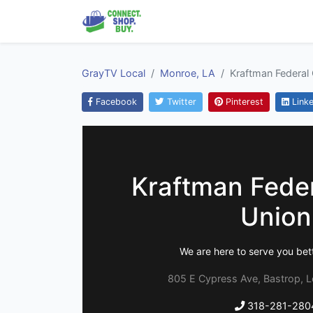
GrayTV Local
Monroe, LA
Kraftman Federal 
Facebook
Twitter
Pinterest
Linke
Kraftman Feder
Union
We are here to serve you bett
805 E Cypress Ave, Bastrop, L
318-281-280