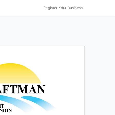
Register Your Business