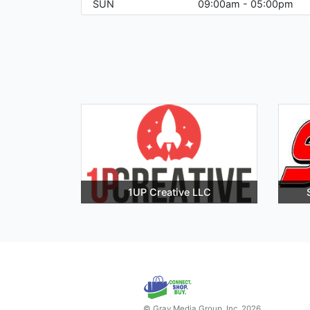
SUN
09:00am - 05:00pm
1UP Creative LLC
© Gray Media Group, Inc. 2026