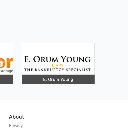
E. Orum Young
About
Privacy