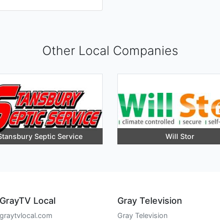
Other Local Companies
Stansbury Septic Service
Will Stor
GrayTV Local
Gray Television
graytvlocal.com
Gray Television