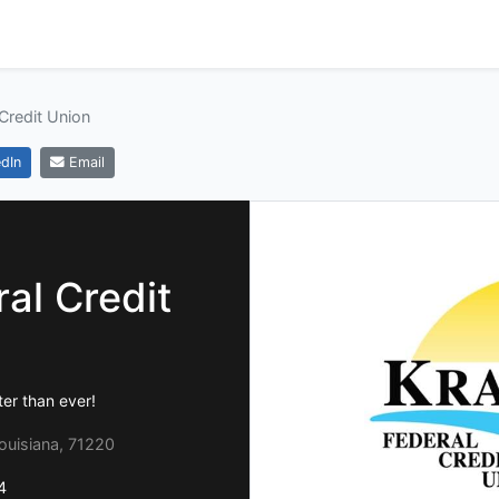
Credit Union
dIn
Email
al Credit
er than ever!
ouisiana, 71220
4