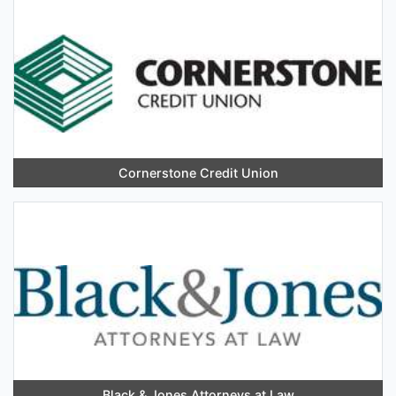
Cornerstone Credit Union
Black & Jones Attorneys at Law