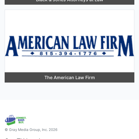
The American Law Firm
© Gray Media Group, Inc. 2026