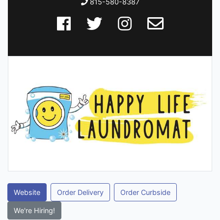
815-580-8387
Website
Order Delivery
Order Curbside
We're Hiring!