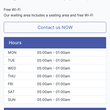
Free Wi-Fi
Our waiting area includes a seating area and free Wi-Fi
Contact us NOW
Hours
MON
05:00am - 01:00am
TUE
05:00am - 01:00am
WED
05:00am - 01:00am
THU
05:00am - 01:00am
FRI
05:00am - 01:00am
SAT
05:00am - 01:00am
SUN
05:00am - 01:00am