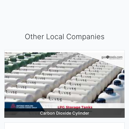
Other Local Companies
Carbon Dioxide Cylinder