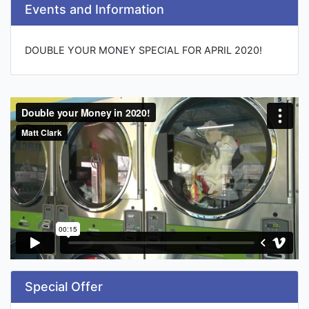
Events and Information
DOUBLE YOUR MONEY SPECIAL FOR APRIL 2020!
Special Offer