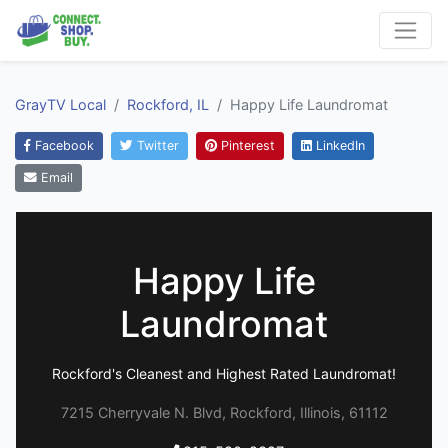
GrayTV Local
Rockford, IL
Happy Life Laundromat
Facebook
Twitter
Pinterest
LinkedIn
Email
Happy Life
Laundromat
Rockford's Cleanest and Highest Rated Laundromat!
7215 Cherryvale N. Blvd, Rockford, Illinois, 61112