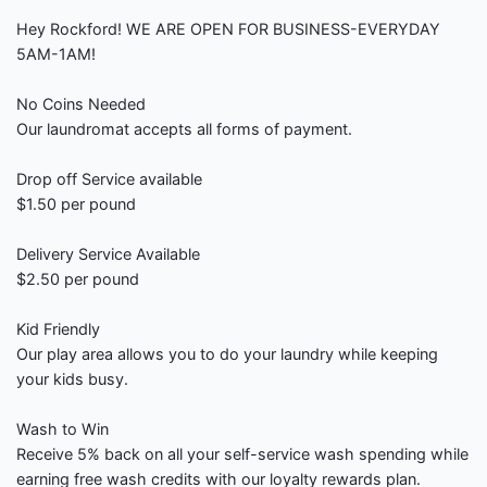
Hey Rockford! WE ARE OPEN FOR BUSINESS-EVERYDAY
5AM-1AM!
No Coins Needed
Our laundromat accepts all forms of payment.
Drop off Service available
$1.50 per pound
Delivery Service Available
$2.50 per pound
Kid Friendly
Our play area allows you to do your laundry while keeping
your kids busy.
Wash to Win
Receive 5% back on all your self-service wash spending while
earning free wash credits with our loyalty rewards plan.