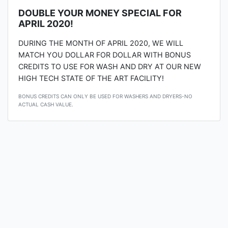
DOUBLE YOUR MONEY SPECIAL FOR
APRIL 2020!
DURING THE MONTH OF APRIL 2020, WE WILL
MATCH YOU DOLLAR FOR DOLLAR WITH BONUS
CREDITS TO USE FOR WASH AND DRY AT OUR NEW
HIGH TECH STATE OF THE ART FACILITY!
BONUS CREDITS CAN ONLY BE USED FOR WASHERS AND DRYERS-NO
ACTUAL CASH VALUE.