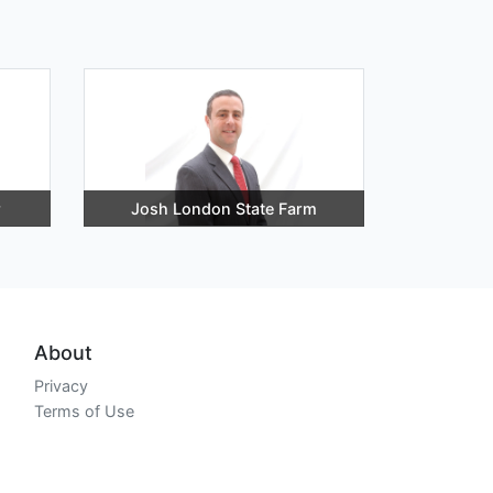
r
Josh London State Farm
About
Privacy
Terms of Use