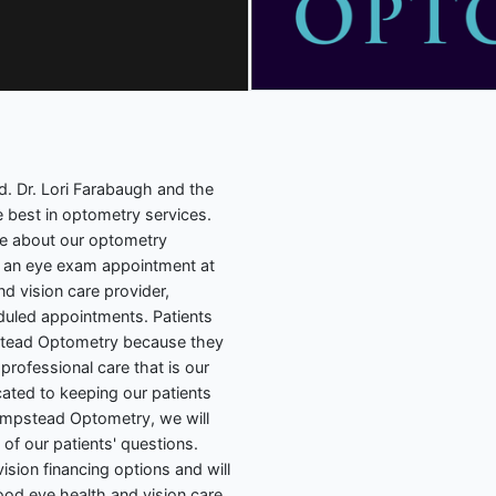
 Dr. Lori Farabaugh and the
 best in optometry services.
re about our optometry
ng an eye exam appointment at
nd vision care provider,
duled appointments. Patients
tead Optometry because they
professional care that is our
ated to keeping our patients
Hampstead Optometry, we will
of our patients' questions.
sion financing options and will
ood eye health and vision care