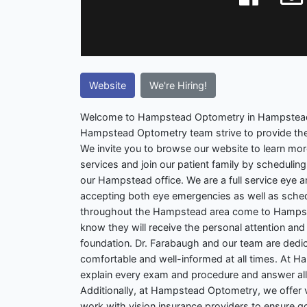
Website
We're Hiring!
Welcome to Hampstead Optometry in Hampstead.
Hampstead Optometry team strive to provide the
We invite you to browse our website to learn mo
services and join our patient family by scheduli
our Hampstead office. We are a full service eye a
accepting both eye emergencies as well as sche
throughout the Hampstead area come to Hamps
know they will receive the personal attention and 
foundation. Dr. Farabaugh and our team are dedic
comfortable and well-informed at all times. At 
explain every exam and procedure and answer all 
Additionally, at Hampstead Optometry, we offer vi
work with vision insurance providers to ensure g