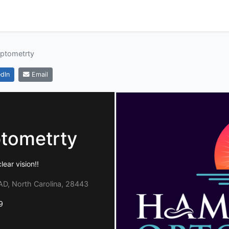
ptometrty
dIn
Email
tometrty
lear vision!!
, North Carolina, 28443
9