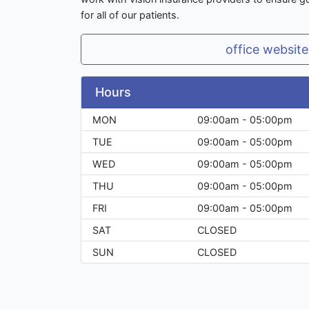
for all of our patients.
office website
Hours
MON
09:00am - 05:00pm
TUE
09:00am - 05:00pm
WED
09:00am - 05:00pm
THU
09:00am - 05:00pm
FRI
09:00am - 05:00pm
SAT
CLOSED
SUN
CLOSED