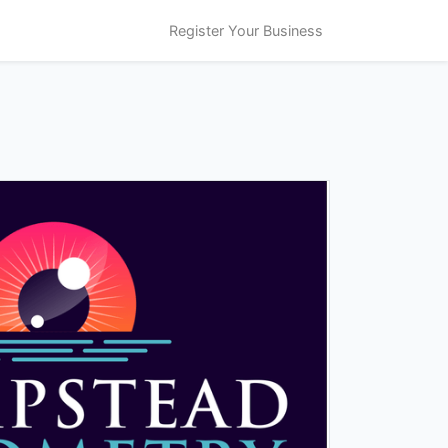
Register Your Business