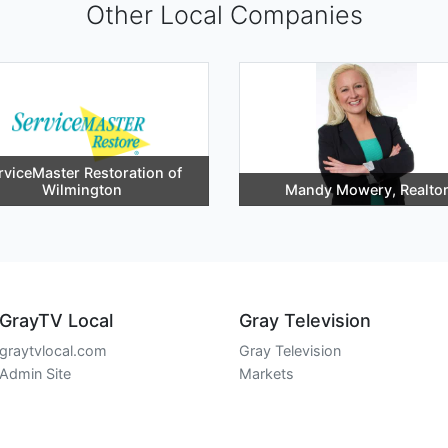
Other Local Companies
rviceMaster Restoration of
Wilmington
Mandy Mowery, Realto
GrayTV Local
Gray Television
graytvlocal.com
Gray Television
Admin Site
Markets