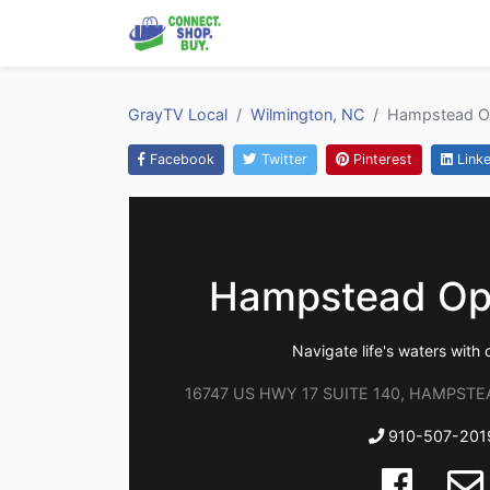
GrayTV Local
Wilmington, NC
Hampstead O
Facebook
Twitter
Pinterest
Linke
Hampstead Op
Navigate life's waters with c
16747 US HWY 17 SUITE 140, HAMPSTEAD
910-507-201