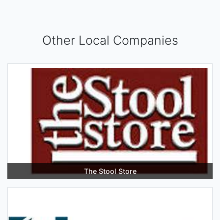
Other Local Companies
The Stool Store