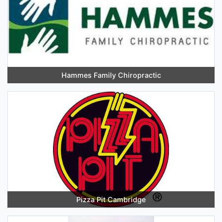
Hammes Family Chiropractic
Pizza Pit Cambridge