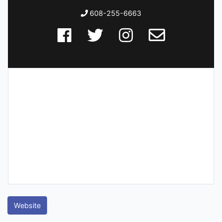
608-255-6663
Website