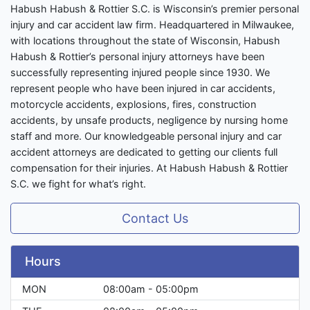
Habush Habush & Rottier S.C. is Wisconsin’s premier personal
injury and car accident law firm. Headquartered in Milwaukee,
with locations throughout the state of Wisconsin, Habush
Habush & Rottier’s personal injury attorneys have been
successfully representing injured people since 1930. We
represent people who have been injured in car accidents,
motorcycle accidents, explosions, fires, construction
accidents, by unsafe products, negligence by nursing home
staff and more. Our knowledgeable personal injury and car
accident attorneys are dedicated to getting our clients full
compensation for their injuries. At Habush Habush & Rottier
S.C. we fight for what’s right.
Contact Us
Hours
MON
08:00am - 05:00pm