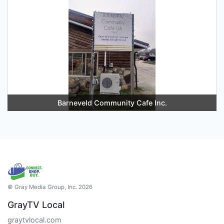
Barneveld Community Cafe Inc.
© Gray Media Group, Inc. 2026
GrayTV Local
graytvlocal.com