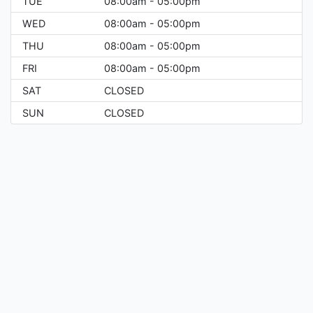
TUE
08:00am - 05:00pm
WED
08:00am - 05:00pm
THU
08:00am - 05:00pm
FRI
08:00am - 05:00pm
SAT
CLOSED
SUN
CLOSED