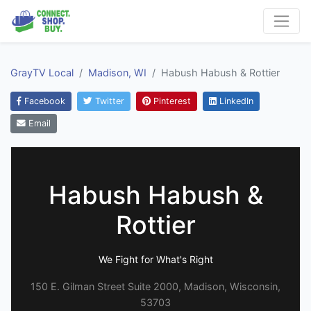
GrayTV Local
Madison, WI
Habush Habush & Rottier
Facebook
Twitter
Pinterest
LinkedIn
Email
Habush Habush &
Rottier
We Fight for What's Right
150 E. Gilman Street Suite 2000, Madison, Wisconsin,
53703