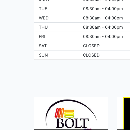
TUE
08:30am - 04:00pm
WED
08:30am - 04:00pm
THU
08:30am - 04:00pm
FRI
08:30am - 04:00pm
SAT
CLOSED
SUN
CLOSED