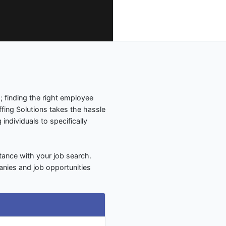
 finding the right employee
fing Solutions takes the hassle
 individuals to specifically
tance with your job search.
anies and job opportunities