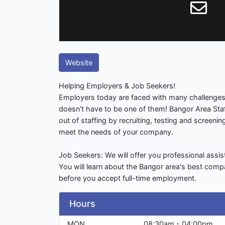
Website
Helping Employers & Job Seekers!
Employers today are faced with many challenges;
doesn't have to be one of them! Bangor Area Staf
out of staffing by recruiting, testing and screening
meet the needs of your company.
Job Seekers: We will offer you professional assis
You will learn about the Bangor area's best comp
before you accept full-time employment.
Hours
MON
08:30am - 04:00pm