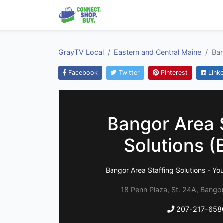
GrayTV Local
Eastern and Central Maine
Ban
Facebook
Twitter
Pinterest
Linke
Bangor Area 
Solutions 
Bangor Area Staffing Solutions - You
18 Penn Plaza, St. 24A, Bango
207-217-658