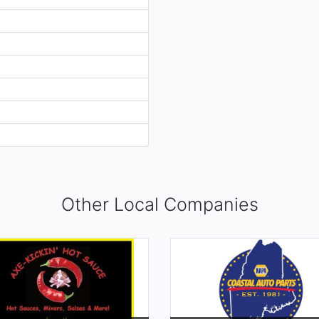
Other Local Companies