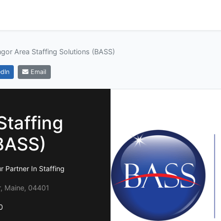
gor Area Staffing Solutions (BASS)
dIn
Email
Staffing
(BASS)
r Partner In Staffing
r, Maine, 04401
0