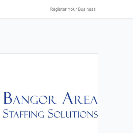
Register Your Business