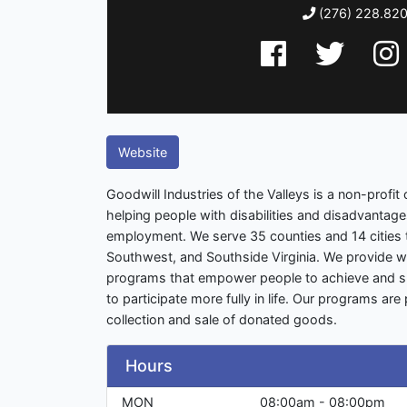
(276) 228.82
Website
Goodwill Industries of the Valleys is a non-profit
helping people with disabilities and disadvantag
employment. We serve 35 counties and 14 cities 
Southwest, and Southside Virginia. We provide 
programs that empower people to achieve and su
to participate more fully in life. Our programs ar
collection and sale of donated goods.
Hours
MON
08:00am - 08:00pm