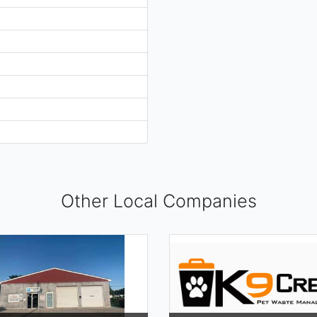
Other Local Companies