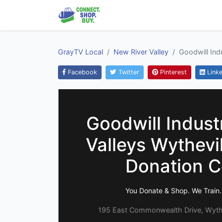
GrayTV Local
New River Valley
Goodwill Ind
Facebook
Twitter
Pinterest
Linke
Goodwill Industr
Valleys Wythevil
Donation C
You Donate & Shop. We Train.
195 East Commonwealth Drive, Wythev