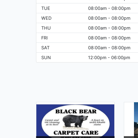
TUE
08:00am - 08:00pm
WED
08:00am - 08:00pm
THU
08:00am - 08:00pm
FRI
08:00am - 08:00pm
SAT
08:00am - 08:00pm
SUN
12:00pm - 06:00pm