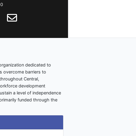
00
 organization dedicated to
es overcome barriers to
throughout Central,
workforce development
stain a level of independence
e primarily funded through the