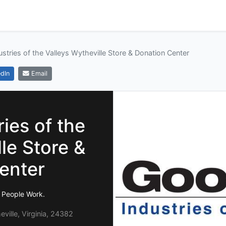
ustries of the Valleys Wytheville Store & Donation Center
dIn
Email
ies of the
le Store &
enter
 People Work.
ille, Virginia, 24382