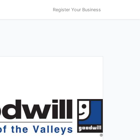
Register Your Business