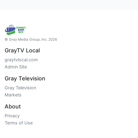
© Gray Media Group, Inc. 2026
GrayTV Local
graytvlocal.com
Admin Site
Gray Television
Gray Television
Markets
About
Privacy
Terms of Use