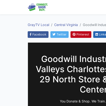
GrayTV Local
Central Virginia
Goodwill Indus
Facebook
Twitter
Pinterest
Linke
Goodwill Industr
Valleys Charlotte
29 North Store 
Cente
You Donate & Shop. We Train.