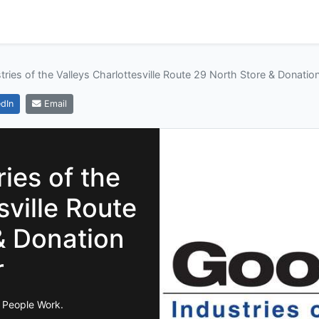
tries of the Valleys Charlottesville Route 29 North Store & Donatio
dIn
Email
ies of the
sville Route
& Donation
r
 People Work.