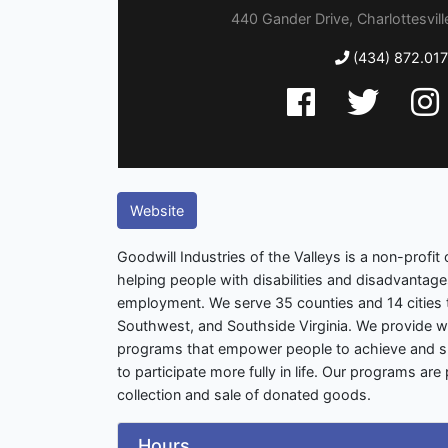
440 Gander Drive, Charlottesville
(434) 872.017
Website
Goodwill Industries of the Valleys is a non-profit
helping people with disabilities and disadvantag
employment. We serve 35 counties and 14 cities 
Southwest, and Southside Virginia. We provide 
programs that empower people to achieve and su
to participate more fully in life. Our programs ar
collection and sale of donated goods.
Hours