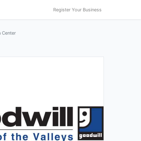
Register Your Business
n Center