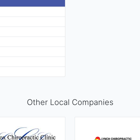
Other Local Companies