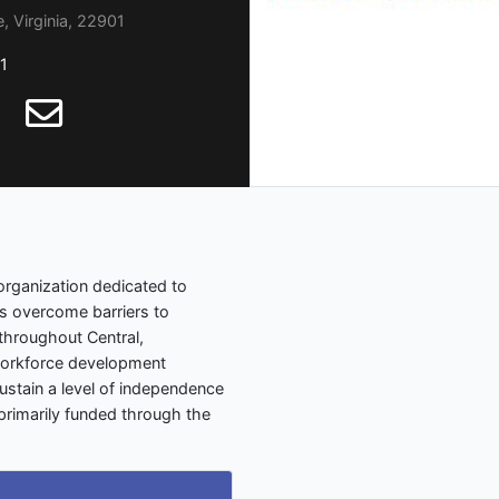
, Virginia, 22901
1
 organization dedicated to
es overcome barriers to
throughout Central,
workforce development
stain a level of independence
e primarily funded through the