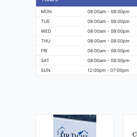
MON
08:00am - 08:00pm
TUE
08:00am - 08:00pm
WED
08:00am - 08:00pm
THU
08:00am - 08:00pm
FRI
08:00am - 08:00pm
SAT
08:00am - 08:00pm
SUN
12:00pm - 07:00pm