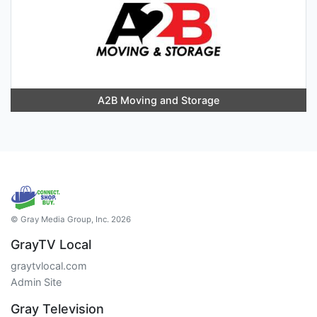
A2B Moving and Storage
© Gray Media Group, Inc. 2026
GrayTV Local
graytvlocal.com
Admin Site
Gray Television