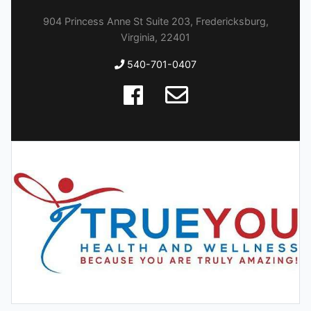
904 Princess Anne St Suite 203, Fredericksburg,
Virginia, 22401
540-701-0407