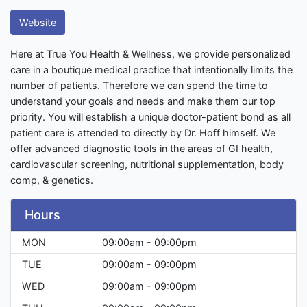
Website
Here at True You Health & Wellness, we provide personalized
care in a boutique medical practice that intentionally limits the
number of patients. Therefore we can spend the time to
understand your goals and needs and make them our top
priority. You will establish a unique doctor-patient bond as all
patient care is attended to directly by Dr. Hoff himself. We
offer advanced diagnostic tools in the areas of GI health,
cardiovascular screening, nutritional supplementation, body
comp, & genetics.
Hours
MON
09:00am - 09:00pm
TUE
09:00am - 09:00pm
WED
09:00am - 09:00pm