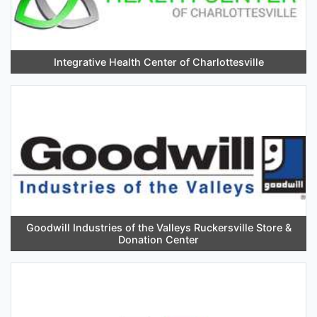
Integrative Health Center of Charlottesville
Goodwill Industries of the Valleys Ruckersville Store &
Donation Center