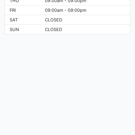
THU
09:00am - 09:00pm
FRI
09:00am - 09:00pm
SAT
CLOSED
SUN
CLOSED