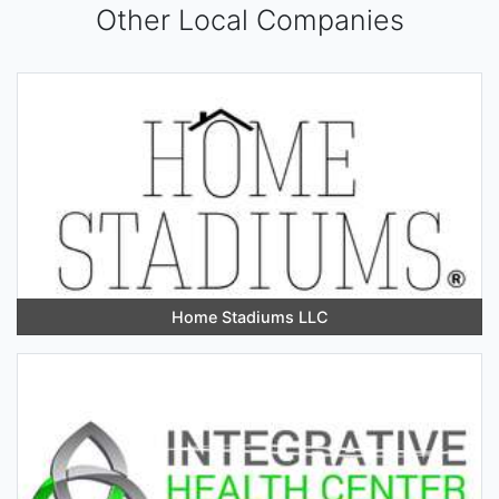
Other Local Companies
Home Stadiums LLC