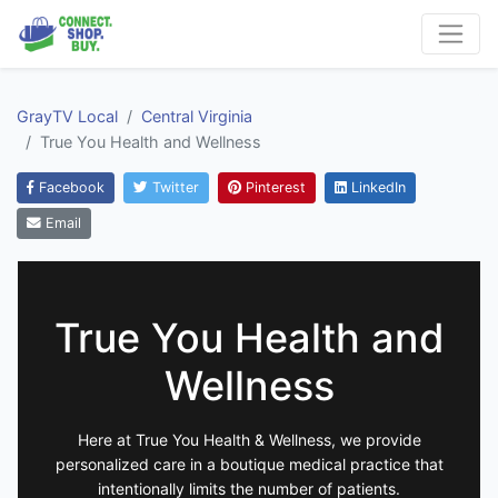
GrayTV Local
Central Virginia
True You Health and Wellness
Facebook
Twitter
Pinterest
LinkedIn
Email
True You Health and
Wellness
Here at True You Health & Wellness, we provide
personalized care in a boutique medical practice that
intentionally limits the number of patients.