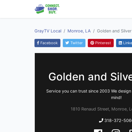
GrayTV Local
Monroe, LA
Golden and Silver
Facebook
Twitter
Pinterest
Linke
Golden and Silv
Service you can trust since 2003 We design 
mind!
1810 Renaud Street, Monroe, L
318-372-506