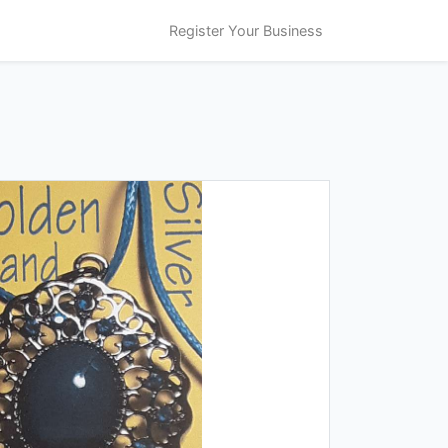
Register Your Business