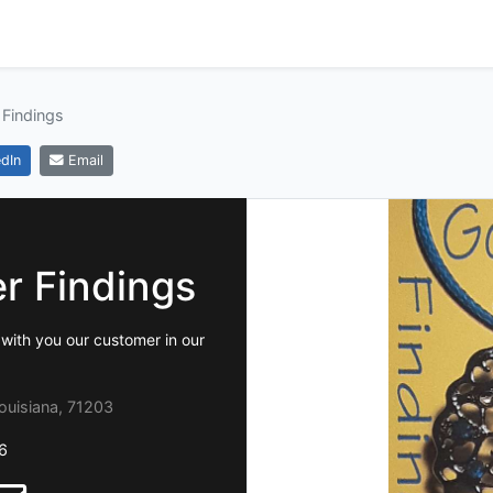
 Findings
dIn
Email
er Findings
with you our customer in our
ouisiana, 71203
6