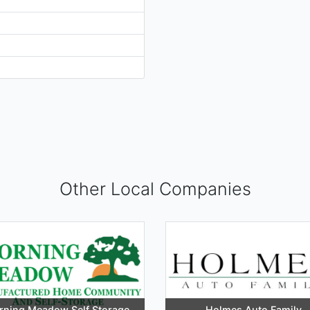
Other Local Companies
ning Meadow Self Storage
Holmes Auto Family