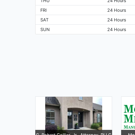
THU
24 Hours
FRI
24 Hours
SAT
24 Hours
SUN
24 Hours
G. Robert Collier, Jr., Attorney, PLLC
Mor