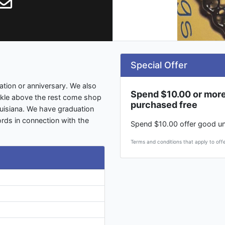
Special Offer
ation or anniversary. We also
Spend $10.00 or more
rkle above the rest come shop
purchased free
ouisiana. We have graduation
rds in connection with the
Spend $10.00 offer good un
Terms and conditions that apply to offe