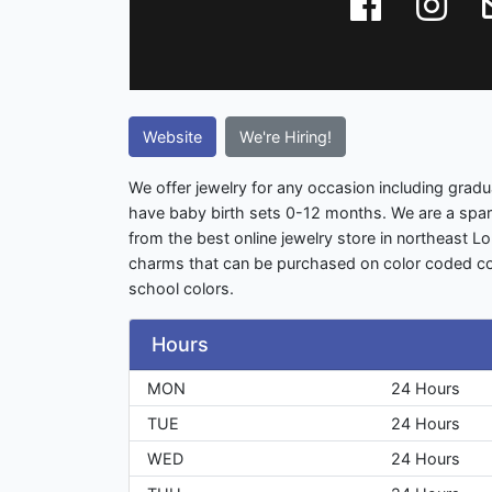
Website
We're Hiring!
We offer jewelry for any occasion including gradu
have baby birth sets 0-12 months. We are a spa
from the best online jewelry store in northeast L
charms that can be purchased on color coded co
school colors.
Hours
MON
24 Hours
TUE
24 Hours
WED
24 Hours