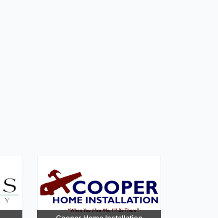
Cooper Home Installation