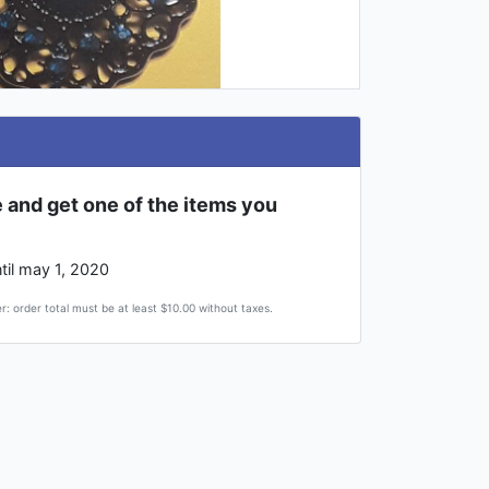
 and get one of the items you
til may 1, 2020
r: order total must be at least $10.00 without taxes.