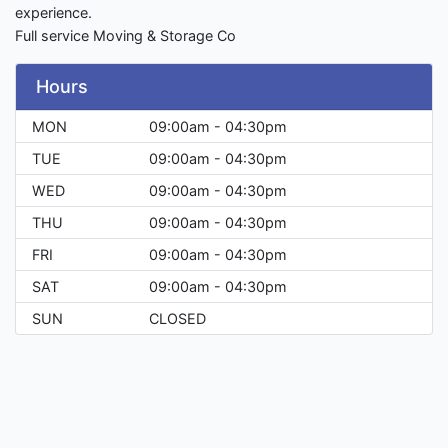
experience.
Full service Moving & Storage Co
Hours
MON
09:00am - 04:30pm
TUE
09:00am - 04:30pm
WED
09:00am - 04:30pm
THU
09:00am - 04:30pm
FRI
09:00am - 04:30pm
SAT
09:00am - 04:30pm
SUN
CLOSED