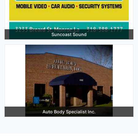
Suncoast Sound
Auto Body Specialist Inc.