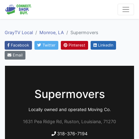
GrayTV Local
Monroe, LA
Supermovers
Facebook
Twitter
Pinterest
LinkedIn
Email
Supermovers
Locally owned and operated Moving Co.
1631 Pea Ridge Rd, Ruston, Louisiana, 71270
318-376-7194