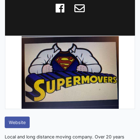
Website
Local and long distance moving company. Over 20 years