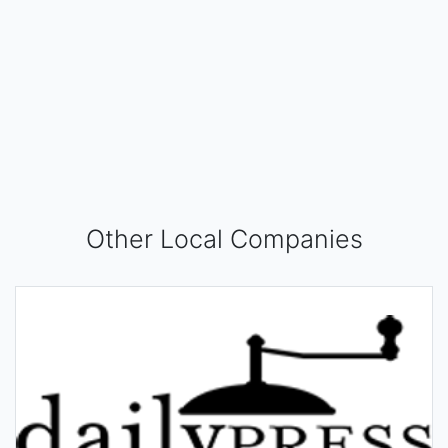
Other Local Companies