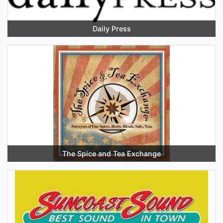
Daily Press
The Spice and Tea Exchange