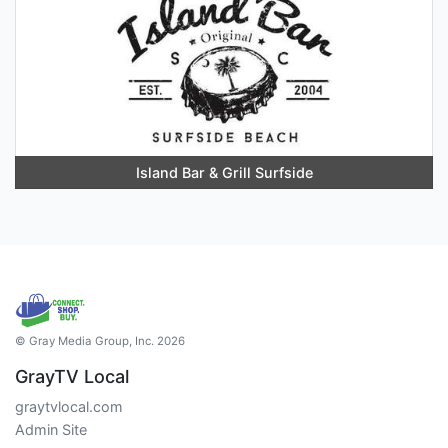
Island Bar & Grill Surfside
© Gray Media Group, Inc. 2026
GrayTV Local
graytvlocal.com
Admin Site