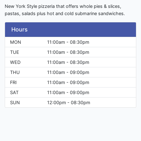
New York Style pizzeria that offers whole pies & slices,
pastas, salads plus hot and cold submarine sandwiches.
Hours
MON
11:00am - 08:30pm
TUE
11:00am - 08:30pm
WED
11:00am - 08:30pm
THU
11:00am - 09:00pm
FRI
11:00am - 09:00pm
SAT
11:00am - 09:00pm
SUN
12:00pm - 08:30pm