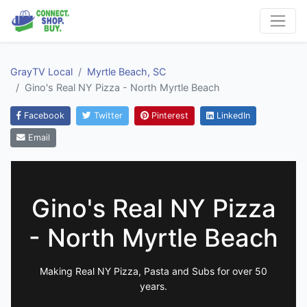
GrayTV Local
Myrtle Beach, SC
Gino's Real NY Pizza - North Myrtle Beach
Facebook
Twitter
Pinterest
LinkedIn
Email
Gino's Real NY Pizza
- North Myrtle Beach
Making Real NY Pizza, Pasta and Subs for over 50
years.