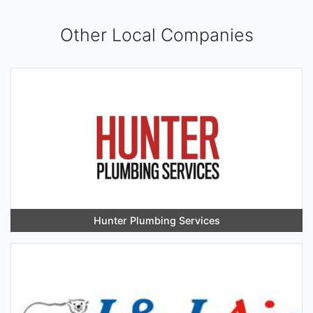
Other Local Companies
Hunter Plumbing Services