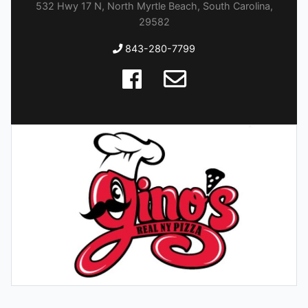
532 Hwy 17 N, North Myrtle Beach, South Carolina,
29582
843-280-7799