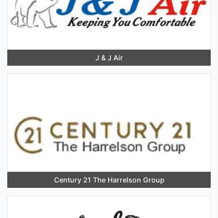
J & J Air
Century 21 The Harrelson Group