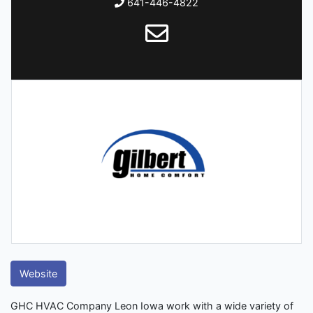
641-446-4822
Website
GHC HVAC Company Leon Iowa work with a wide variety of