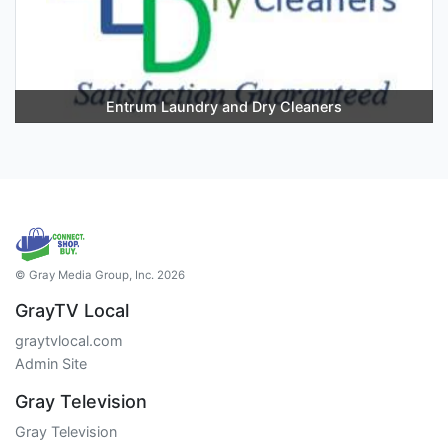
Entrum Laundry and Dry Cleaners
© Gray Media Group, Inc. 2026
GrayTV Local
graytvlocal.com
Admin Site
Gray Television
Gray Television