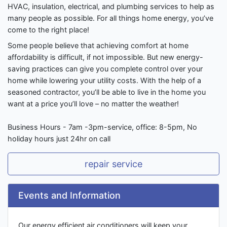
HVAC, insulation, electrical, and plumbing services to help as
many people as possible. For all things home energy, you’ve
come to the right place!
Some people believe that achieving comfort at home
affordability is difficult, if not impossible. But new energy-
saving practices can give you complete control over your
home while lowering your utility costs. With the help of a
seasoned contractor, you’ll be able to live in the home you
want at a price you’ll love – no matter the weather!
Business Hours - 7am -3pm-service, office: 8-5pm, No
holiday hours just 24hr on call
repair service
Events and Information
Our energy efficient air conditioners will keep your