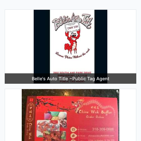
Belle's Auto Title ~Public Tag Agent