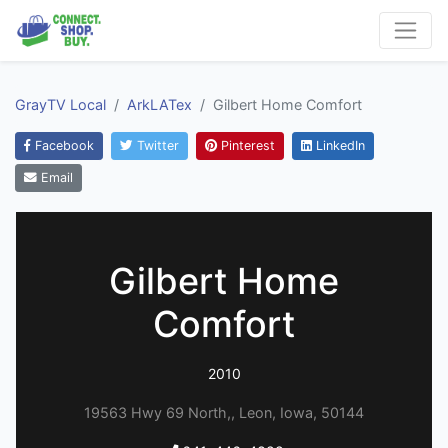
GrayTV Local
ArkLATex
Gilbert Home Comfort
Facebook
Twitter
Pinterest
LinkedIn
Email
Gilbert Home
Comfort
2010
19563 Hwy 69 North,, Leon, Iowa, 50144