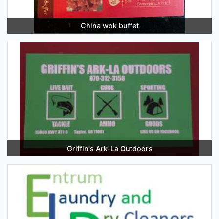
China wok buffet
Griffin's Ark-La Outdoors