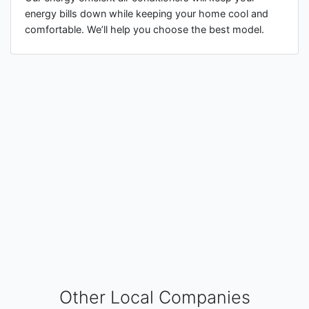
energy bills down while keeping your home cool and
comfortable. We’ll help you choose the best model.
Other Local Companies