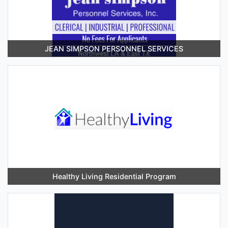
JEAN SIMPSON PERSONNEL SERVICES
Healthy Living Residential Program