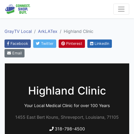
GrayTV Local
ArkLATex
Highland Clinic
Facebook
Twitter
Pinterest
LinkedIn
Email
Highland Clinic
Your Local Medical Clinic for over 100 Years
1455 East Bert Kouns, Shreveport, Louisiana, 71105
318-798-4500