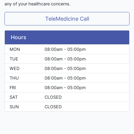
any of your healthcare concerns.
TeleMedicine Call
Hours
MON
08:00am - 05:00pm
TUE
08:00am - 05:00pm
WED
08:00am - 05:00pm
THU
08:00am - 05:00pm
FRI
08:00am - 05:00pm
SAT
CLOSED
SUN
CLOSED