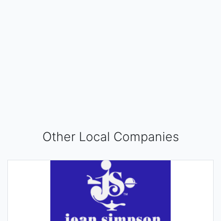
Other Local Companies