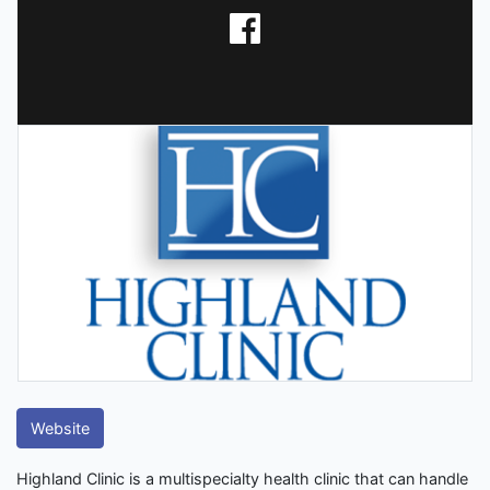
Website
Highland Clinic is a multispecialty health clinic that can handle