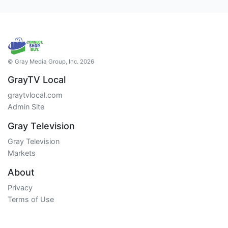
© Gray Media Group, Inc. 2026
GrayTV Local
graytvlocal.com
Admin Site
Gray Television
Gray Television
Markets
About
Privacy
Terms of Use