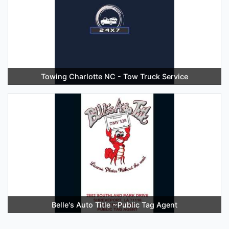
Towing Charlotte NC - Tow Truck Service
Belle's Auto Title ~Public Tag Agent