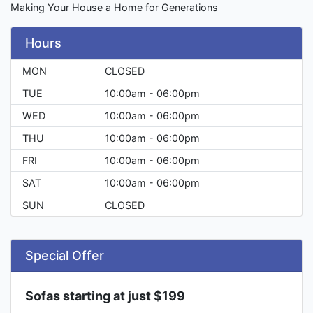
Making Your House a Home for Generations
Hours
MON
CLOSED
TUE
10:00am - 06:00pm
WED
10:00am - 06:00pm
THU
10:00am - 06:00pm
FRI
10:00am - 06:00pm
SAT
10:00am - 06:00pm
SUN
CLOSED
Special Offer
Sofas starting at just $199