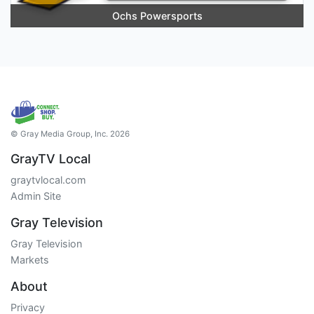
Ochs Powersports
© Gray Media Group, Inc. 2026
GrayTV Local
graytvlocal.com
Admin Site
Gray Television
Gray Television
Markets
About
Privacy