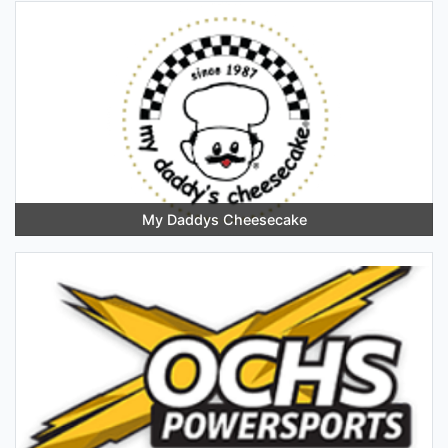
My Daddys Cheesecake