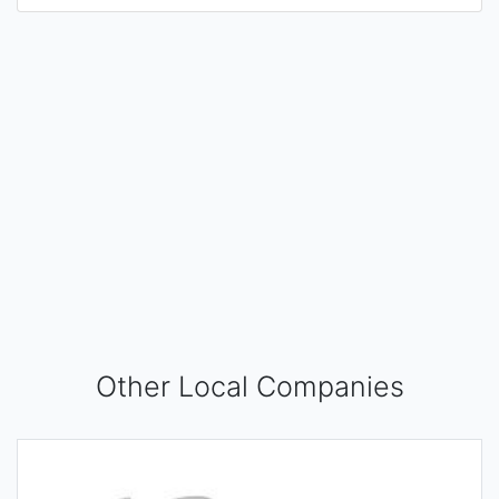
Other Local Companies