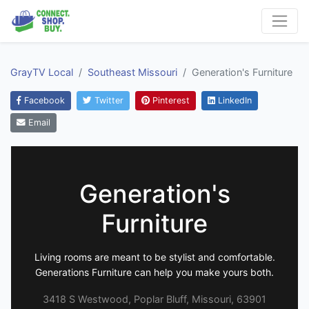
GrayTV Local
Southeast Missouri
Generation's Furniture
Facebook
Twitter
Pinterest
LinkedIn
Email
Generation's
Furniture
Living rooms are meant to be stylist and comfortable.
Generations Furniture can help you make yours both.
3418 S Westwood, Poplar Bluff, Missouri, 63901