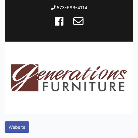
573-686-4114
Website