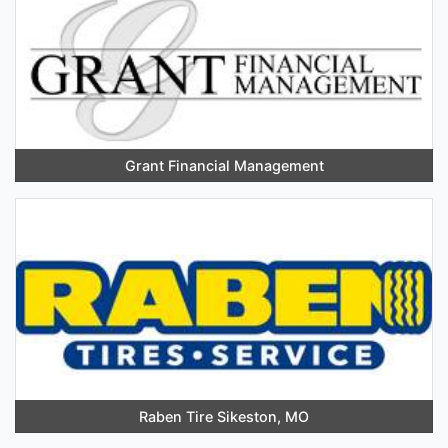
Grant Financial Management
Raben Tire Sikeston, MO