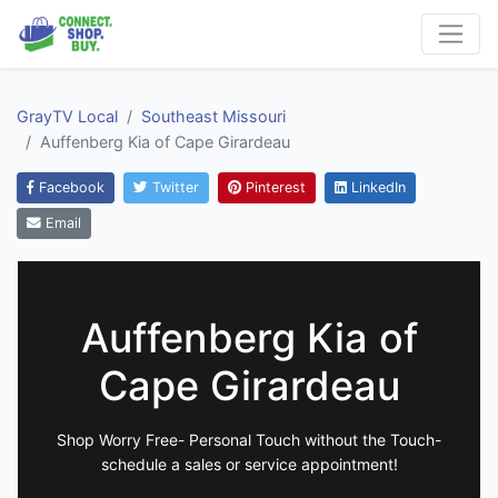
GrayTV Local
Southeast Missouri
Auffenberg Kia of Cape Girardeau
Facebook
Twitter
Pinterest
LinkedIn
Email
Auffenberg Kia of
Cape Girardeau
Shop Worry Free- Personal Touch without the Touch-
schedule a sales or service appointment!