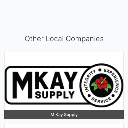
Other Local Companies
M Kay Supply