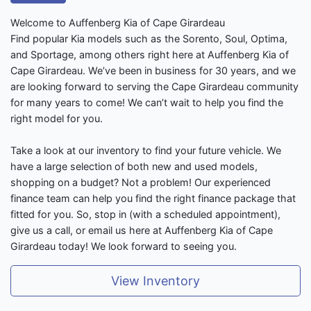
Welcome to Auffenberg Kia of Cape Girardeau
Find popular Kia models such as the Sorento, Soul, Optima,
and Sportage, among others right here at Auffenberg Kia of
Cape Girardeau. We’ve been in business for 30 years, and we
are looking forward to serving the Cape Girardeau community
for many years to come! We can’t wait to help you find the
right model for you.
Take a look at our inventory to find your future vehicle. We
have a large selection of both new and used models,
shopping on a budget? Not a problem! Our experienced
finance team can help you find the right finance package that
fitted for you. So, stop in (with a scheduled appointment),
give us a call, or email us here at Auffenberg Kia of Cape
Girardeau today! We look forward to seeing you.
View Inventory