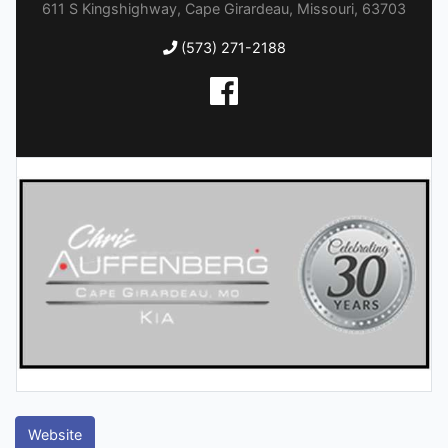
611 S Kingshighway, Cape Girardeau, Missouri, 63703
(573) 271-2188
Website