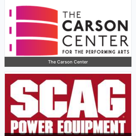
The Carson Center