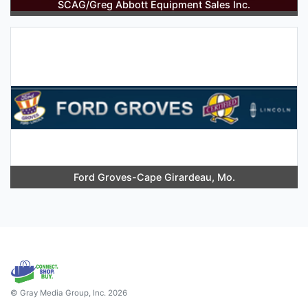
SCAG/Greg Abbott Equipment Sales Inc.
Ford Groves-Cape Girardeau, Mo.
© Gray Media Group, Inc. 2026