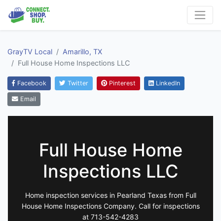
GrayTV Local
Amarillo, TX
Full House Home Inspections LLC
Facebook
Twitter
Pinterest
LinkedIn
Email
Full House Home
Inspections LLC
Home inspection services in Pearland Texas from Full
House Home Inspections Company. Call for inspections
at 713-542-4283