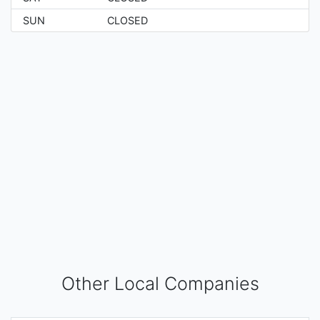
SUN
CLOSED
Other Local Companies