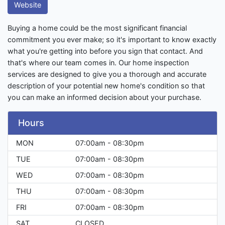
Website
Buying a home could be the most significant financial
commitment you ever make; so it's important to know exactly
what you're getting into before you sign that contact. And
that's where our team comes in. Our home inspection
services are designed to give you a thorough and accurate
description of your potential new home's condition so that
you can make an informed decision about your purchase.
Hours
MON
07:00am - 08:30pm
TUE
07:00am - 08:30pm
WED
07:00am - 08:30pm
THU
07:00am - 08:30pm
FRI
07:00am - 08:30pm
SAT
CLOSED