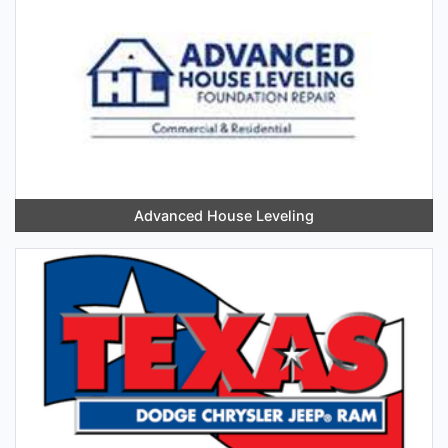
Advanced House Leveling