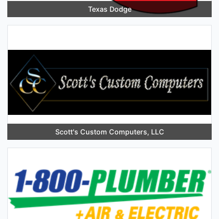
Texas Dodge
Scott's Custom Computers, LLC