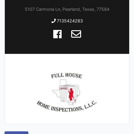
5107 Carmona Ln, Pearland, Texas, 77584
7135424283