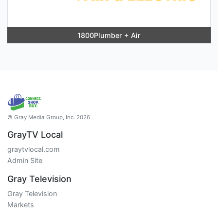
1800Plumber + Air
© Gray Media Group, Inc. 2026
GrayTV Local
graytvlocal.com
Admin Site
Gray Television
Gray Television
Markets