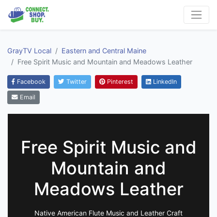
GrayTV Local
Eastern and Central Maine
Free Spirit Music and Mountain and Meadows Leather
Facebook
Twitter
Pinterest
LinkedIn
Email
Free Spirit Music and
Mountain and
Meadows Leather
Native American Flute Music and Leather Craft