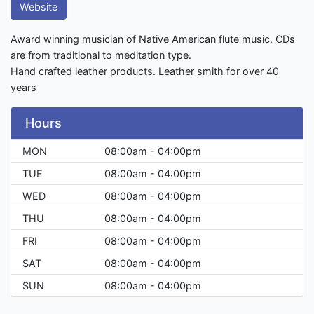
Website
Award winning musician of Native American flute music. CDs
are from traditional to meditation type.
Hand crafted leather products. Leather smith for over 40
years
Hours
MON
08:00am - 04:00pm
TUE
08:00am - 04:00pm
WED
08:00am - 04:00pm
THU
08:00am - 04:00pm
FRI
08:00am - 04:00pm
SAT
08:00am - 04:00pm
SUN
08:00am - 04:00pm