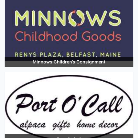
Minnows Children’s Consignment