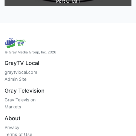
Port O' Call
© Gray Media Group, Inc. 2026
GrayTV Local
graytvlocal.com
Admin Site
Gray Television
Gray Television
Markets
About
Privacy
Terms of Use