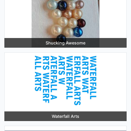
Shucking Awesome
Waterfall Arts