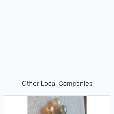
Other Local Companies