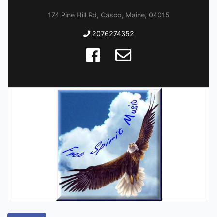
174 Pine Hill Rd, Casco, Maine, 04015
2076274352