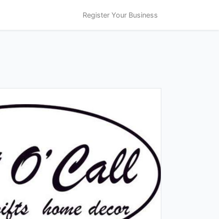
Register Your Business