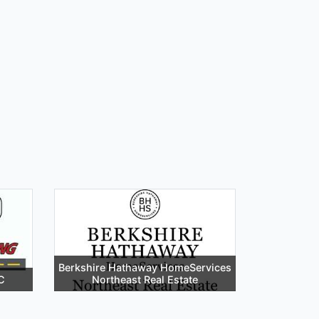
Berkshire Hathaway HomeServices
C
Northeast Real Estate