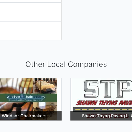
Other Local Companies
Windsor Chairmakers
Shawn Thyng Paving LL