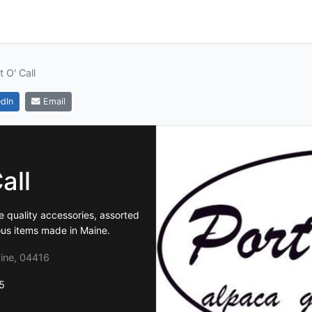
t O' Call
dIn
Email
all
ne quality accessories, assorted
ous items made in Maine.
ine, 04416
5