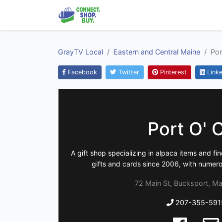
GrayTV Local
Eastern and Central Maine
Por
Facebook
Twitter
Pinterest
Linke
Port O' C
A gift shop specializing in alpaca items and fi
gifts and cards since 2006, with numer
72 Main St, Bucksport, Ma
207-355-591