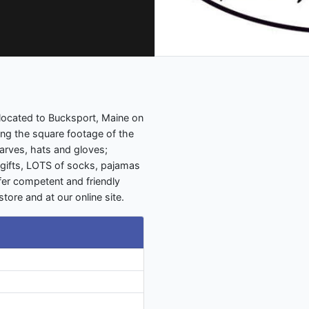
relocated to Bucksport, Maine on
ing the square footage of the
carves, hats and gloves;
gifts, LOTS of socks, pajamas
fer competent and friendly
tore and at our online site.