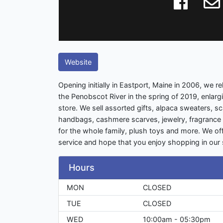
Website
Opening initially in Eastport, Maine in 2006, we 
the Penobscot River in the spring of 2019, enlarg
store. We sell assorted gifts, alpaca sweaters, s
handbags, cashmere scarves, jewelry, fragrance 
for the whole family, plush toys and more. We of
service and hope that you enjoy shopping in our s
Hours
MON
CLOSED
TUE
CLOSED
WED
10:00am - 05:30pm