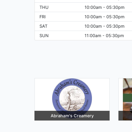
THU
10:00am - 05:30pm
FRI
10:00am - 05:30pm
SAT
10:00am - 05:30pm
SUN
11:00am - 05:30pm
Abraham's Creamery