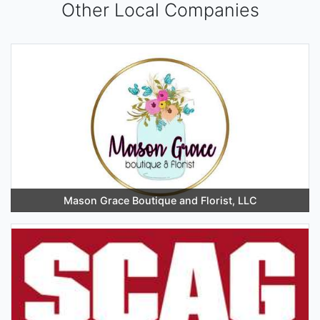
Other Local Companies
Mason Grace Boutique and Florist, LLC