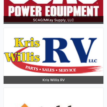
SCAG/MKay Supply, LLC
Kris Willis RV