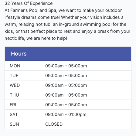
32 Years Of Experience
At Farmer's Pool and Spa, we want to make your outdoor
lifestyle dreams come true! Whether your vision includes a
warm, relaxing hot tub, an in-ground swimming pool for the
kids, or that perfect place to rest and enjoy a break from your
hectic life, we are here to help!
Hours
MON
09:00am - 05:00pm
TUE
09:00am - 05:00pm
WED
09:00am - 05:00pm
THU
09:00am - 05:00pm
FRI
09:00am - 05:00pm
SAT
09:00am - 01:00pm
SUN
CLOSED