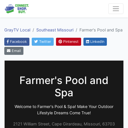
GrayTV Local
Southeast Missouri
Farmer's Pool and Spa
Facebook
Twitter
Pinterest
LinkedIn
Email
Farmer's Pool and
Spa
Welcome to Farmer's Pool & Spa! Make Your Outdoor
Lifestyle Dreams Come True!
2121 William Street, Cape Girardeau, Missouri, 63703