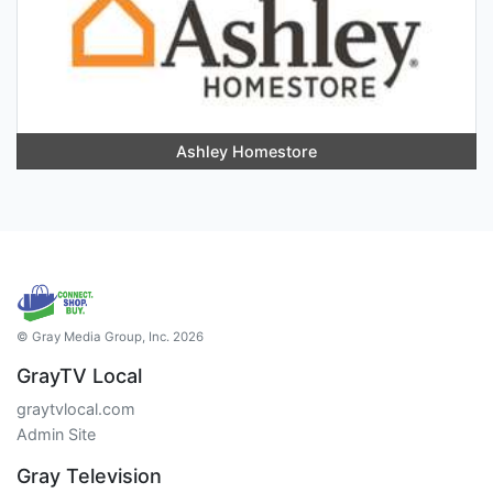
Ashley Homestore
© Gray Media Group, Inc. 2026
GrayTV Local
graytvlocal.com
Admin Site
Gray Television