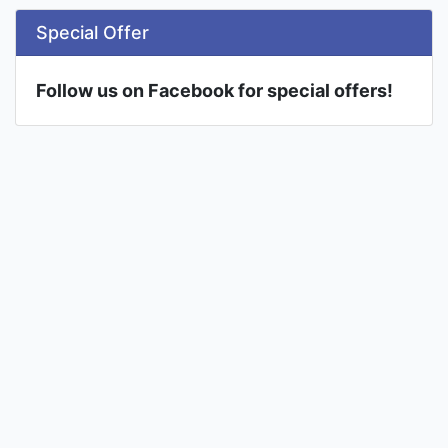
Special Offer
Follow us on Facebook for special offers!