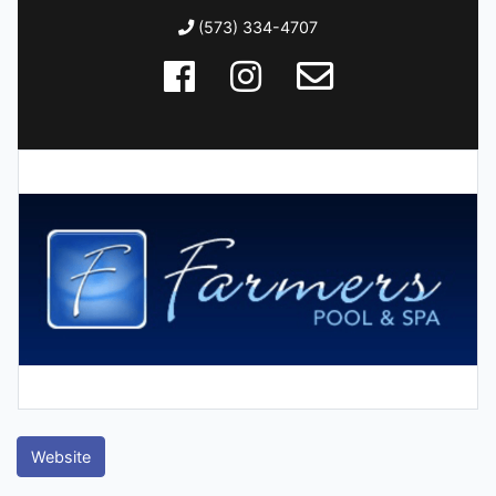
(573) 334-4707
Website