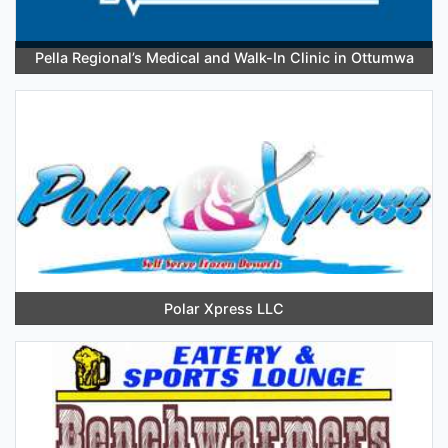
Pella Regional’s Medical and Walk-In Clinic in Ottumwa
Polar Xpress LLC