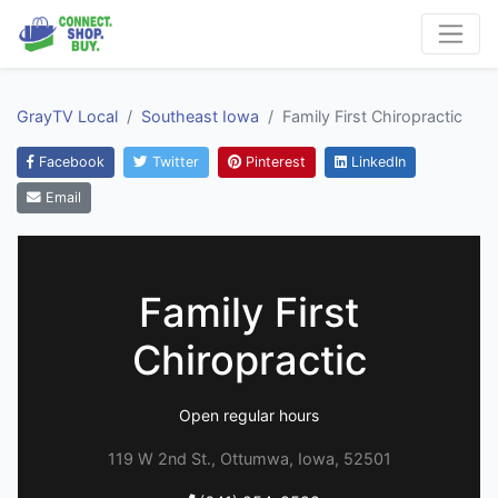
GrayTV Local
Southeast Iowa
Family First Chiropractic
Facebook
Twitter
Pinterest
LinkedIn
Email
Family First
Chiropractic
Open regular hours
119 W 2nd St., Ottumwa, Iowa, 52501