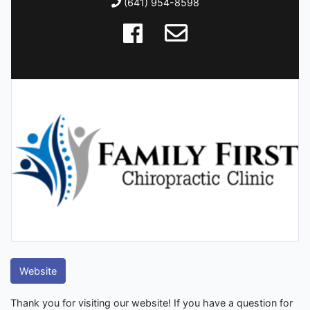
(641) 954-8598
Website
Thank you for visiting our website! If you have a question for