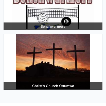
Benchwarmers
Christ's Church Ottumwa