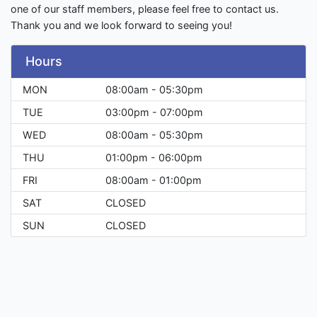
one of our staff members, please feel free to contact us.
Thank you and we look forward to seeing you!
Hours
MON
08:00am - 05:30pm
TUE
03:00pm - 07:00pm
WED
08:00am - 05:30pm
THU
01:00pm - 06:00pm
FRI
08:00am - 01:00pm
SAT
CLOSED
SUN
CLOSED