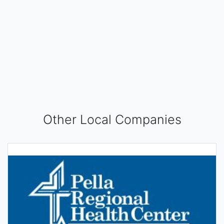
Other Local Companies