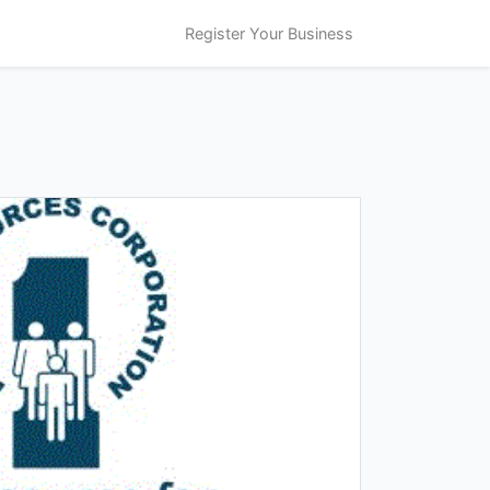
Register Your Business