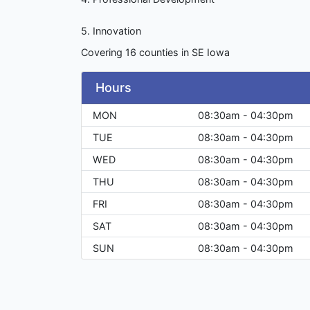
5. Innovation
Covering 16 counties in SE Iowa
Hours
MON
08:30am - 04:30pm
TUE
08:30am - 04:30pm
WED
08:30am - 04:30pm
THU
08:30am - 04:30pm
FRI
08:30am - 04:30pm
SAT
08:30am - 04:30pm
SUN
08:30am - 04:30pm