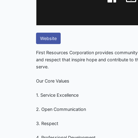
Website
First Resources Corporation provides community
and respect that inspire hope and contribute to 
serve.
Our Core Values
1. Service Excellence
2. Open Communication
3. Respect
4. Professional Development