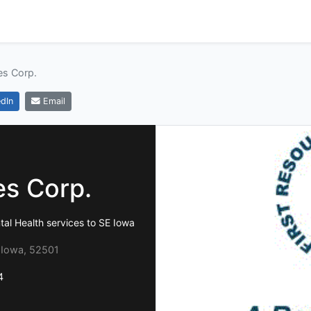
es Corp.
dIn
Email
es Corp.
tal Health services to SE Iowa
 Iowa, 52501
4