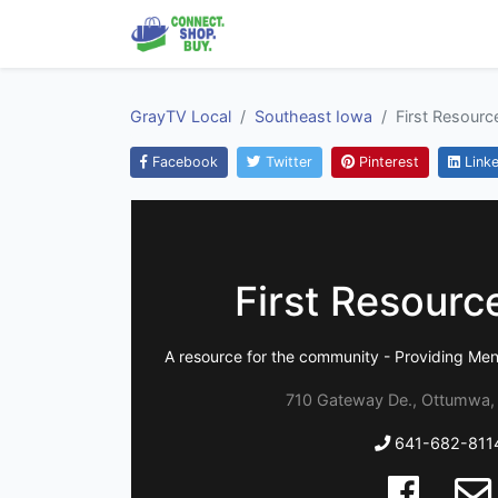
GrayTV Local
Southeast Iowa
First Resourc
Facebook
Twitter
Pinterest
Linke
First Resourc
A resource for the community - Providing Men
710 Gateway De., Ottumwa,
641-682-811