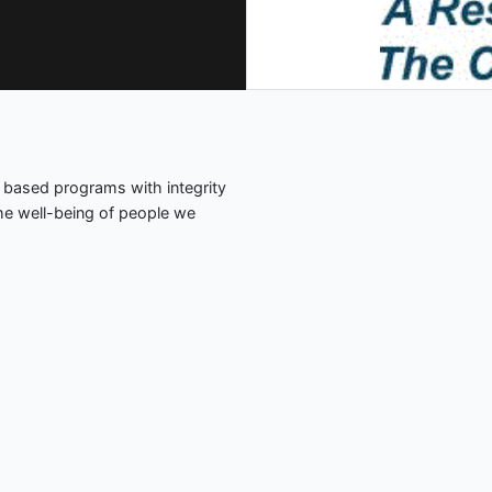
 based programs with integrity
the well-being of people we