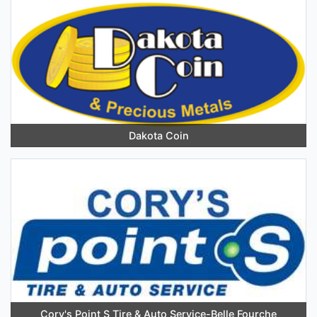
Dakota Coin
Cory's Point S Tire & Auto Service-Belle Fourche