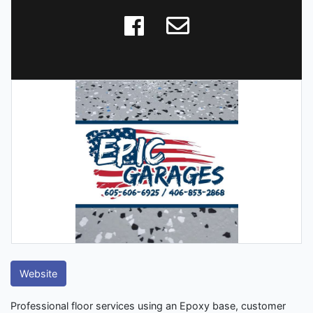
Website
Professional floor services using an Epoxy base, customer