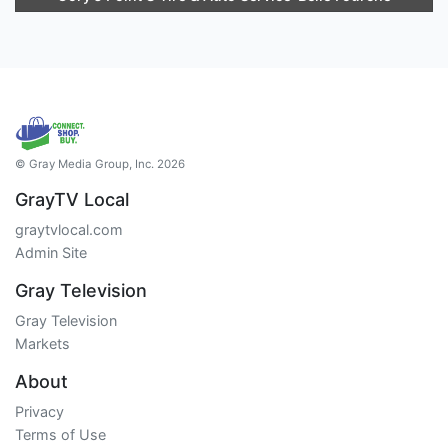
© Gray Media Group, Inc. 2026
GrayTV Local
graytvlocal.com
Admin Site
Gray Television
Gray Television
Markets
About
Privacy
Terms of Use