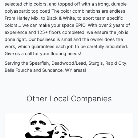
selected chip colors, and topped off with a strong, durable
polyaspartic top coat! The color combinations are endless!
From Harley Mix, to Black & White, to sport team specific
colors... we can make your space EPIC! With over 2 years of
experience and 125+ floors completed, we ensure the job is
done right. Our business is small and the owner does the
work, which guarantees each job to be carefully articulated.
Give us a call for your flooring needs!
Serving the Spearfish, Deadwood/Lead, Sturgis, Rapid City,
Belle Fourche and Sundance, WY areas!
Other Local Companies