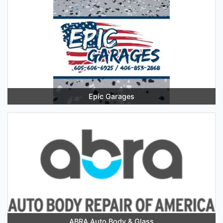
Epic Garages
ABRA Auto Body & Glass