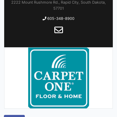
2222 Mount Rushmore Rd., Rapid City, South Dakota,
57701
605-348-8900