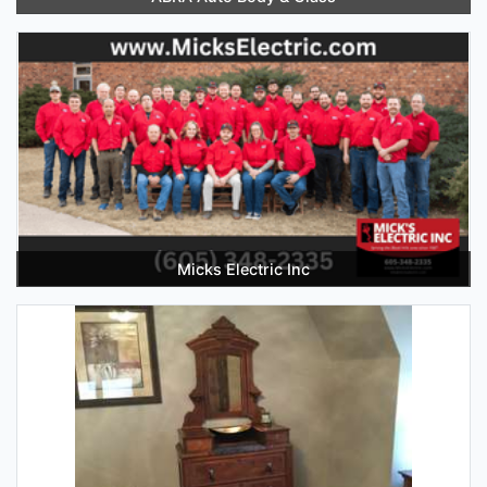
Micks Electric Inc