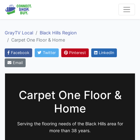
GrayTV Local
Black Hills Region
Carpet One Floor & Home
Facebook
Twitter
Pinterest
LinkedIn
Email
Carpet One Floor &
Home
Serving the flooring needs of the Black Hills area for
more than 38 years.