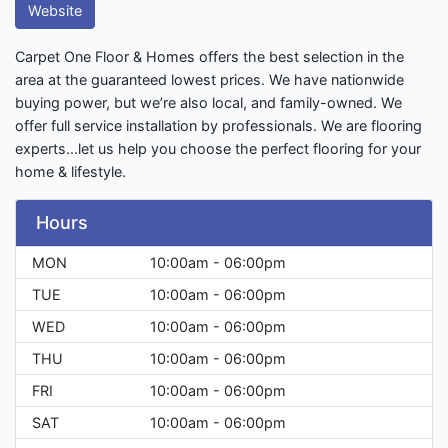
Website
Carpet One Floor & Homes offers the best selection in the
area at the guaranteed lowest prices. We have nationwide
buying power, but we’re also local, and family-owned. We
offer full service installation by professionals. We are flooring
experts...let us help you choose the perfect flooring for your
home & lifestyle.
Hours
MON
10:00am - 06:00pm
TUE
10:00am - 06:00pm
WED
10:00am - 06:00pm
THU
10:00am - 06:00pm
FRI
10:00am - 06:00pm
SAT
10:00am - 06:00pm