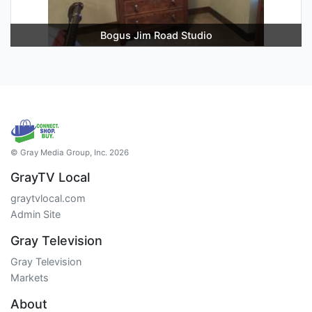
Bogus Jim Road Studio
© Gray Media Group, Inc. 2026
GrayTV Local
graytvlocal.com
Admin Site
Gray Television
Gray Television
Markets
About