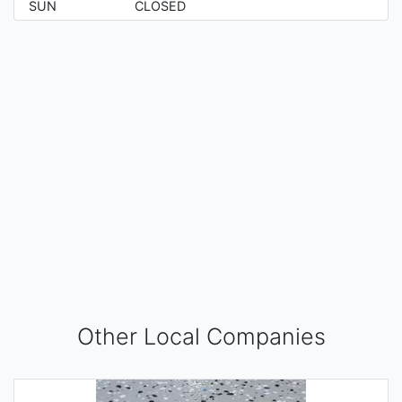
SUN
CLOSED
Other Local Companies