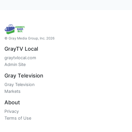
© Gray Media Group, Inc. 2026
GrayTV Local
graytvlocal.com
Admin Site
Gray Television
Gray Television
Markets
About
Privacy
Terms of Use