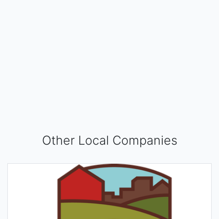
Other Local Companies