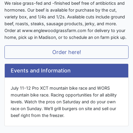
We raise grass-fed and -finished beef free of antibiotics and
hormones. Our beef is available for purchase by the cut,
variety box, and 1/4s and 1/2s. Available cuts include ground
beef, roasts, steaks, sausage products, jerky, and more.
Order at www.englewoodgrassfarm.com for delivery to your
home, pick up in Madison, or to schedule an on farm pick up.
Order here!
Events and Information
July 11-12 Pro XCT mountain bike race and WORS
mountain bike race. Racing opportunities for all ability
levels. Watch the pros on Saturday and do your own
race on Sunday. We'll grill burgers on site and sell our
beef right from the freezer.