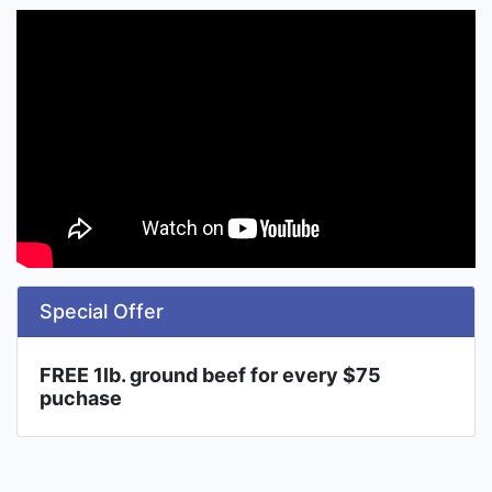
Special Offer
FREE 1lb. ground beef for every $75
puchase