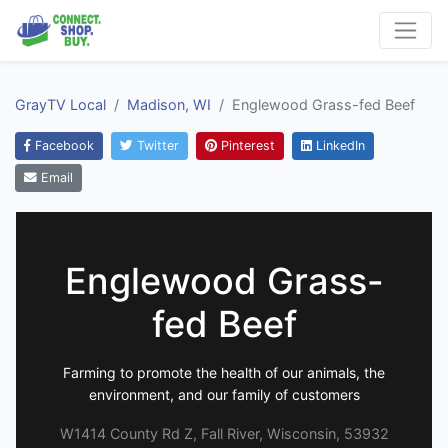
GrayTV Local
Madison, WI
Englewood Grass-fed Beef
Facebook
Twitter
Pinterest
LinkedIn
Email
Englewood Grass-
fed Beef
Farming to promote the health of our animals, the
environment, and our family of customers
W1414 County Rd Z, Fall River, Wisconsin, 53932