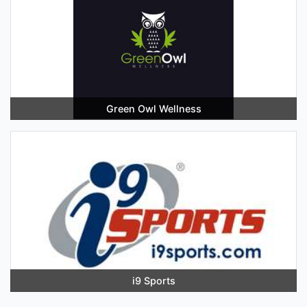
Green Owl Wellness
i9 Sports