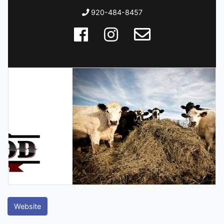
920-484-8457
Website