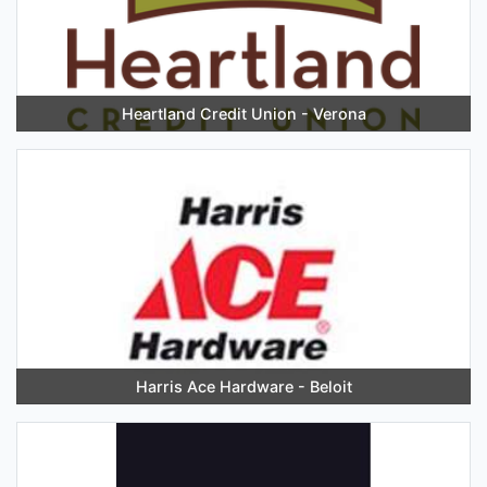
Heartland Credit Union - Verona
Harris Ace Hardware - Beloit