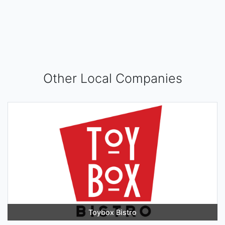
Other Local Companies
Toybox Bistro