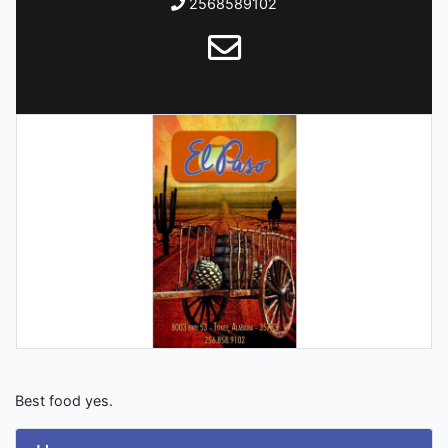
2568589102
Best food yes.