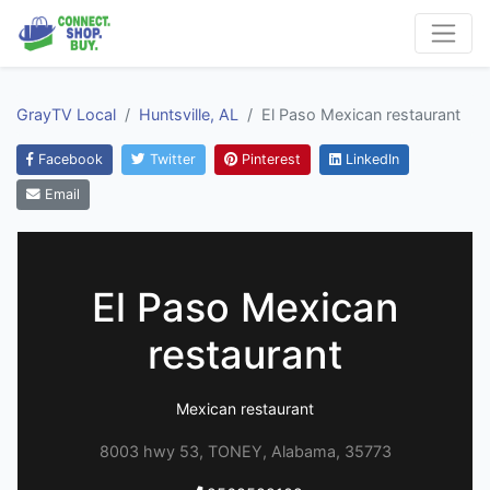
GrayTV Local
Huntsville, AL
El Paso Mexican restaurant
Facebook
Twitter
Pinterest
LinkedIn
Email
El Paso Mexican
restaurant
Mexican restaurant
8003 hwy 53, TONEY, Alabama, 35773