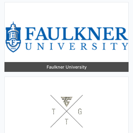
Faulkner University