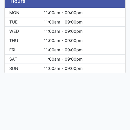
Hours
MON
11:00am - 09:00pm
TUE
11:00am - 09:00pm
WED
11:00am - 09:00pm
THU
11:00am - 09:00pm
FRI
11:00am - 09:00pm
SAT
11:00am - 09:00pm
SUN
11:00am - 09:00pm