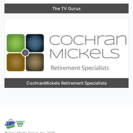
The TV Gurus
CochranMickels Retirement Specialists
© Gray Media Group, Inc. 2026