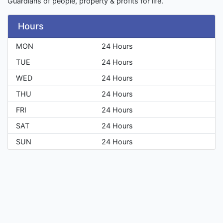
Guardians of people, property & profits for life.
Hours
MON
24 Hours
TUE
24 Hours
WED
24 Hours
THU
24 Hours
FRI
24 Hours
SAT
24 Hours
SUN
24 Hours