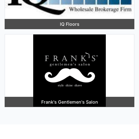
IQ Floors
Frank's Gentlemen's Salon