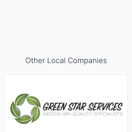
Other Local Companies