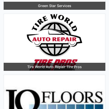
Green Star Services
Tire World Auto Repair Tire Pros