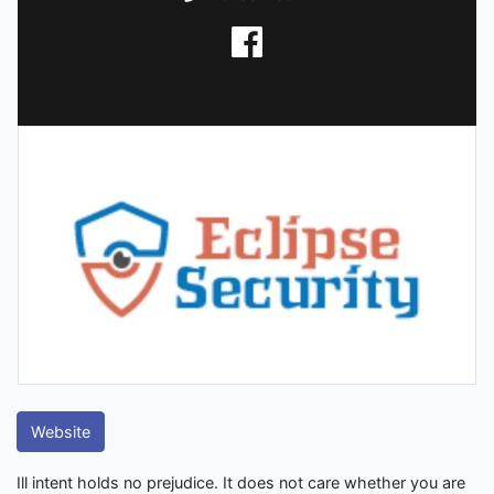
Website
Ill intent holds no prejudice. It does not care whether you are