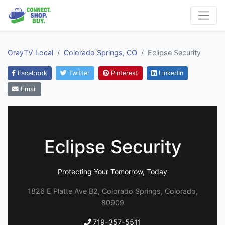
GrayTV Local
Colorado Springs, CO
Eclipse Security
Facebook
Twitter
Pinterest
LinkedIn
Email
Eclipse Security
Protecting Your Tomorrow, Today
1826 E Platte Ave B2, Colorado Springs, Colorado,
80909
719-357-5511