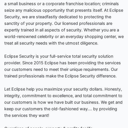
a small business or a corporate franchise location; criminals
seize any malicious opportunity that presents itself. At Eclipse
Security, we are steadfastly dedicated to protecting the
sanctity of your property. Our licensed professionals are
expertly trained in all aspects of security. Whether you are a
world-renowned celebrity or an everyday shopping center, we
treat all security needs with the utmost diligence.
Eclipse Security is your full-service total security solution
provider. Since 2015 Eclipse has been providing the services
our customers need to meet their unique requirements. Our
trained professionals make the Eclipse Security difference.
Let Eclipse help you maximize your security dollars. Honesty,
integrity, commitment to excellence, and total commitment to
our customers is how we have built our business. We get and
keep our customers the old-fashioned way…. by providing
the services they want!