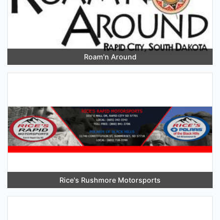
Roam'n Around
Rice's Rushmore Motorsports