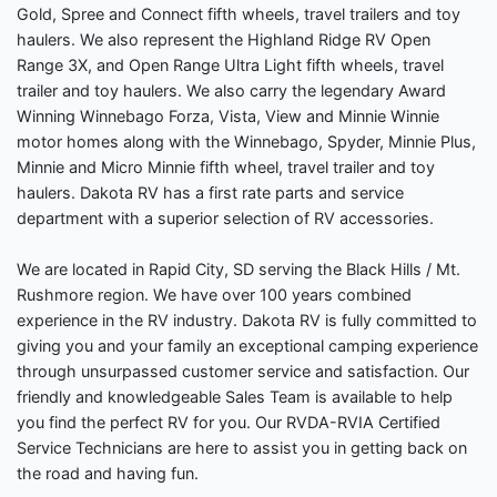
Gold, Spree and Connect fifth wheels, travel trailers and toy
haulers. We also represent the Highland Ridge RV Open
Range 3X, and Open Range Ultra Light fifth wheels, travel
trailer and toy haulers. We also carry the legendary Award
Winning Winnebago Forza, Vista, View and Minnie Winnie
motor homes along with the Winnebago, Spyder, Minnie Plus,
Minnie and Micro Minnie fifth wheel, travel trailer and toy
haulers. Dakota RV has a first rate parts and service
department with a superior selection of RV accessories.
We are located in Rapid City, SD serving the Black Hills / Mt.
Rushmore region. We have over 100 years combined
experience in the RV industry. Dakota RV is fully committed to
giving you and your family an exceptional camping experience
through unsurpassed customer service and satisfaction. Our
friendly and knowledgeable Sales Team is available to help
you find the perfect RV for you. Our RVDA-RVIA Certified
Service Technicians are here to assist you in getting back on
the road and having fun.