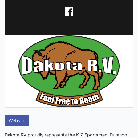
Website
Dakota RV proudly represents the K-Z Sportsmen, Durango,