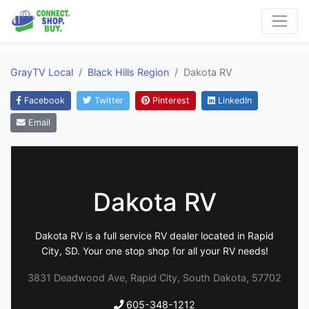
GrayTV Local
Black Hills Region
Dakota RV
Facebook
Twitter
Pinterest
LinkedIn
Email
Dakota RV
Dakota RV is a full service RV dealer located in Rapid
City, SD. Your one stop shop for all your RV needs!
3831 Deadwood Ave, Rapid City, South Dakota, 57702
605-348-1212