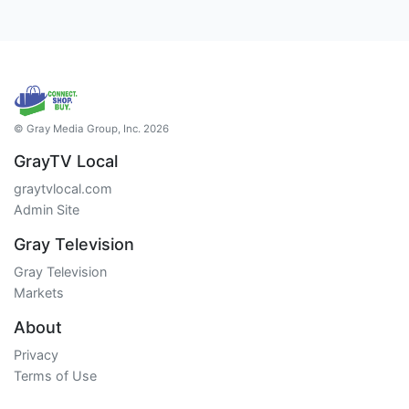
© Gray Media Group, Inc. 2026
GrayTV Local
graytvlocal.com
Admin Site
Gray Television
Gray Television
Markets
About
Privacy
Terms of Use