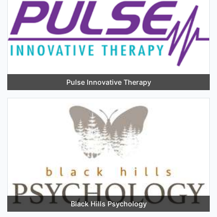
Pulse Innovative Therapy
Black Hills Psychology