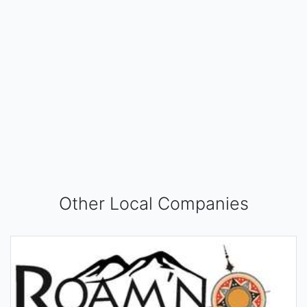
Other Local Companies