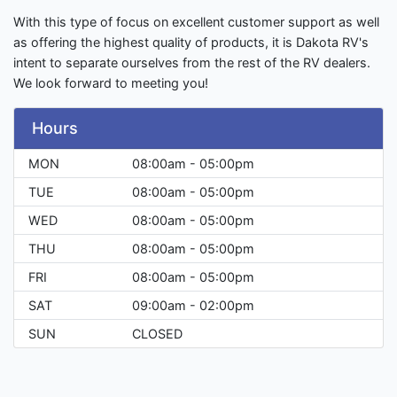
With this type of focus on excellent customer support as well
as offering the highest quality of products, it is Dakota RV's
intent to separate ourselves from the rest of the RV dealers.
We look forward to meeting you!
Hours
MON
08:00am - 05:00pm
TUE
08:00am - 05:00pm
WED
08:00am - 05:00pm
THU
08:00am - 05:00pm
FRI
08:00am - 05:00pm
SAT
09:00am - 02:00pm
SUN
CLOSED