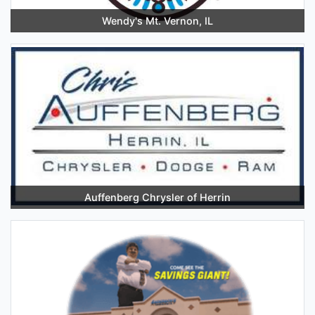
Wendy's Mt. Vernon, IL
Auffenberg Chrysler of Herrin