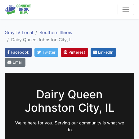
GrayTV Local
Southern Illinois
Dairy Queen Johnston City, IL
Facebook
Twitter
Pinterest
LinkedIn
Email
Dairy Queen
Johnston City, IL
We're here for you. Serving our community is what we
do.