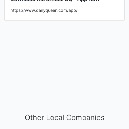
https://www.dairyqueen.com/app/
Other Local Companies