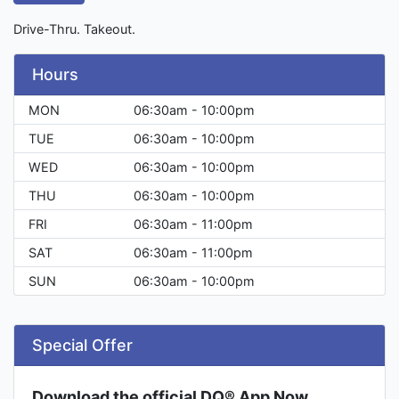
Drive-Thru. Takeout.
Hours
MON
06:30am - 10:00pm
TUE
06:30am - 10:00pm
WED
06:30am - 10:00pm
THU
06:30am - 10:00pm
FRI
06:30am - 11:00pm
SAT
06:30am - 11:00pm
SUN
06:30am - 10:00pm
Special Offer
Download the official DQ® App Now