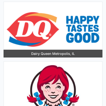
Dairy Queen Metropolis, IL