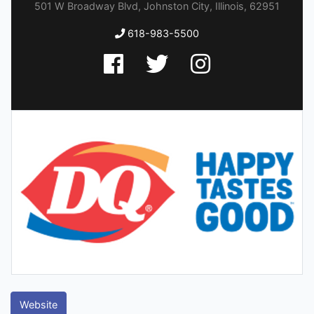
501 W Broadway Blvd, Johnston City, Illinois, 62951
618-983-5500
Website