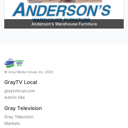
Anderson's Warehouse Furniture
© Gray Media Group, Inc. 2026
GrayTV Local
graytvlocal.com
Admin Site
Gray Television
Gray Television
Markets