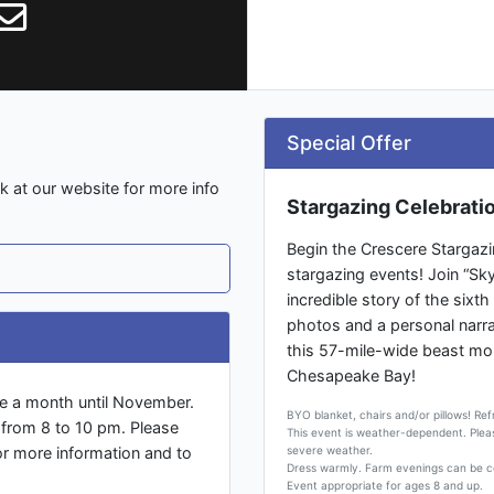
Special Offer
 at our website for more info
Stargazing Celebrati
Begin the Crescere Stargazi
stargazing events! Join “Sk
incredible story of the sixth
photos and a personal narrat
this 57-mile-wide beast mor
Chesapeake Bay!
ce a month until November.
BYO blanket, chairs and/or pillows! Re
2 from 8 to 10 pm. Please
This event is weather-dependent. Ple
r more information and to
severe weather.
Dress warmly. Farm evenings can be c
Event appropriate for ages 8 and up.