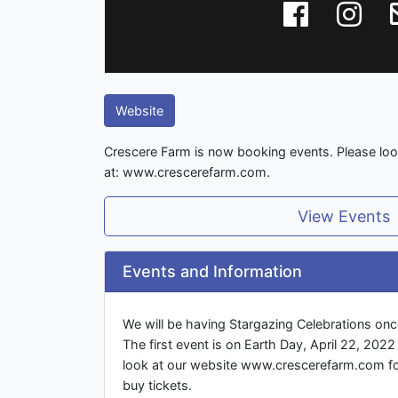
Website
Crescere Farm is now booking events. Please look
at: www.crescerefarm.com.
View Events
Events and Information
We will be having Stargazing Celebrations on
The first event is on Earth Day, April 22, 202
look at our website www.crescerefarm.com fo
buy tickets.