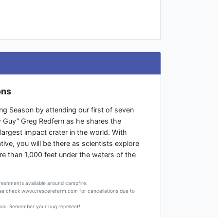
ons
ng Season by attending our first of seven
y Guy” Greg Redfern as he shares the
 largest impact crater in the world. With
ive, you will be there as scientists explore
e than 1,000 feet under the waters of the
freshments available around campfire.
ase check www.crescerefarm.com for cancellations due to
ool. Remember your bug repellent!