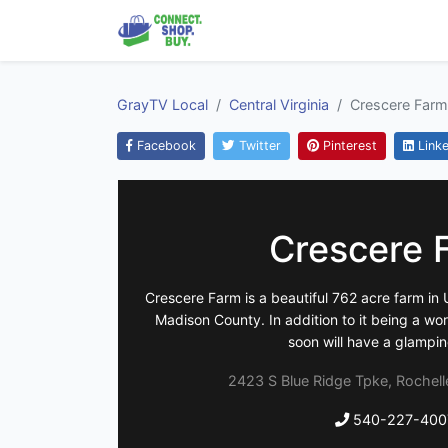
GrayTV Local
Central Virginia
Crescere Farm
Facebook
Twitter
Pinterest
Linke
Crescere 
Crescere Farm is a beautiful 762 acre farm in U
Madison County. In addition to it being a w
soon will have a glampin
2423 S Blue Ridge Tpke, Rochelle
540-227-400