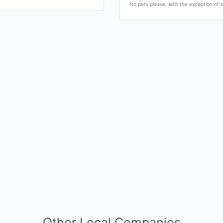
No pets please, with the exception of s
Other Local Companies