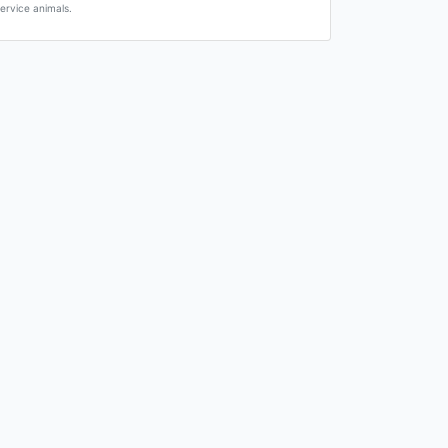
ervice animals.