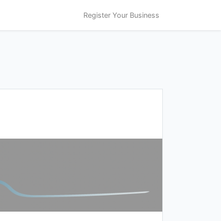
Register Your Business