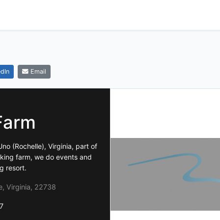
dIn
Email
Farm
no (Rochelle), Virginia, part of
orking farm, we do events and
g resort.
, Virginia, 22738
7