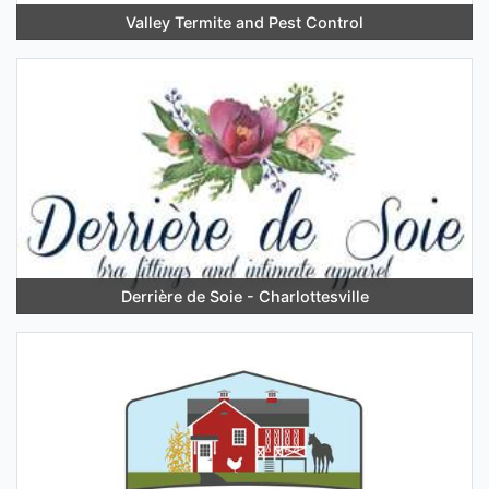
Valley Termite and Pest Control
Derrière de Soie - Charlottesville