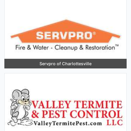
Servpro of Charlottesville