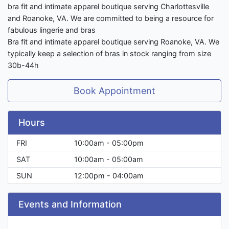
bra fit and intimate apparel boutique serving Charlottesville
and Roanoke, VA. We are committed to being a resource for
fabulous lingerie and bras
Bra fit and intimate apparel boutique serving Roanoke, VA. We
typically keep a selection of bras in stock ranging from size
30b-44h
Book Appointment
Hours
FRI
10:00am - 05:00pm
SAT
10:00am - 05:00am
SUN
12:00pm - 04:00am
Events and Information