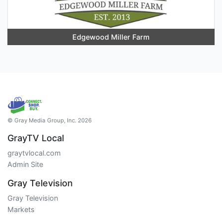
Edgewood Miller Farm
© Gray Media Group, Inc. 2026
GrayTV Local
graytvlocal.com
Admin Site
Gray Television
Gray Television
Markets