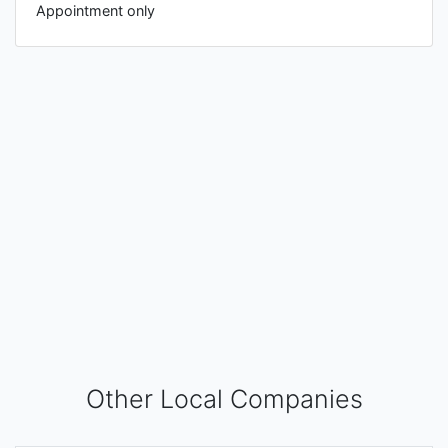
Appointment only
Other Local Companies