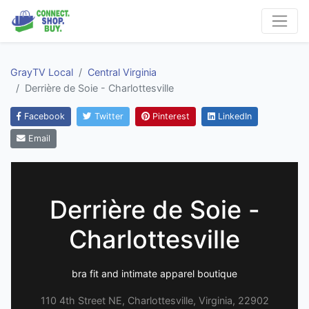
GrayTV Local
Central Virginia
Derrière de Soie - Charlottesville
Facebook
Twitter
Pinterest
LinkedIn
Email
Derrière de Soie -
Charlottesville
bra fit and intimate apparel boutique
110 4th Street NE, Charlottesville, Virginia, 22902