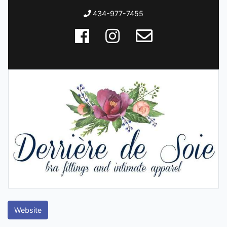
434-977-7455
Website