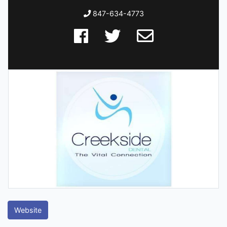
847-634-4773
Website