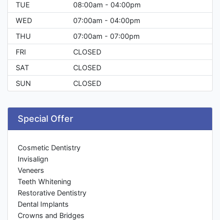
TUE
08:00am - 04:00pm
WED
07:00am - 04:00pm
THU
07:00am - 07:00pm
FRI
CLOSED
SAT
CLOSED
SUN
CLOSED
Special Offer
Cosmetic Dentistry
Invisalign
Veneers
Teeth Whitening
Restorative Dentistry
Dental Implants
Crowns and Bridges