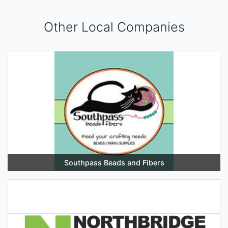
Other Local Companies
Southpass Beads and Fibers