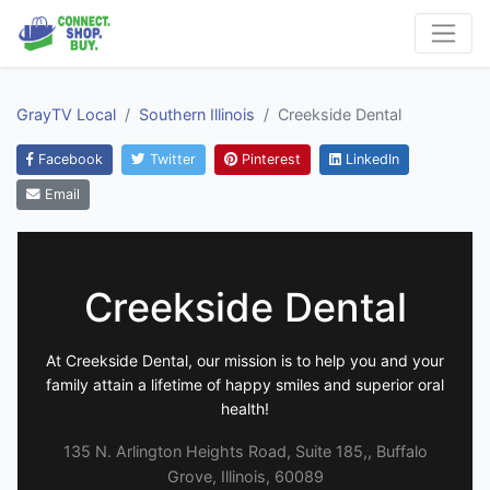
GrayTV Local
Southern Illinois
Creekside Dental
Facebook
Twitter
Pinterest
LinkedIn
Email
Creekside Dental
At Creekside Dental, our mission is to help you and your
family attain a lifetime of happy smiles and superior oral
health!
135 N. Arlington Heights Road, Suite 185,, Buffalo
Grove, Illinois, 60089