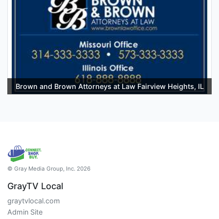
Brown and Brown Attorneys at Law Fairview Heights, IL
© Gray Media Group, Inc. 2026
GrayTV Local
graytvlocal.com
Admin Site