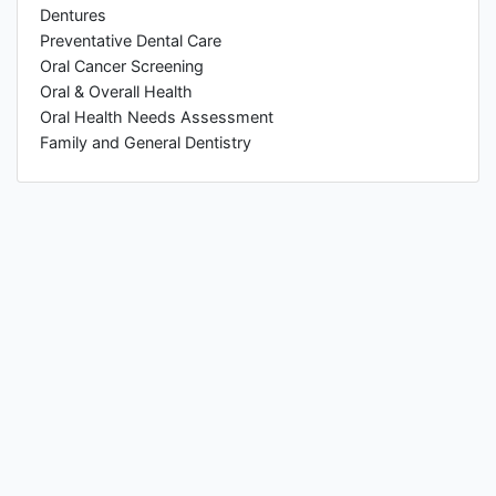
Dentures
Preventative Dental Care
Oral Cancer Screening
Oral & Overall Health
Oral Health Needs Assessment
Family and General Dentistry