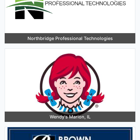
Northbridge Professional Technologies
Wendy's Marion, IL