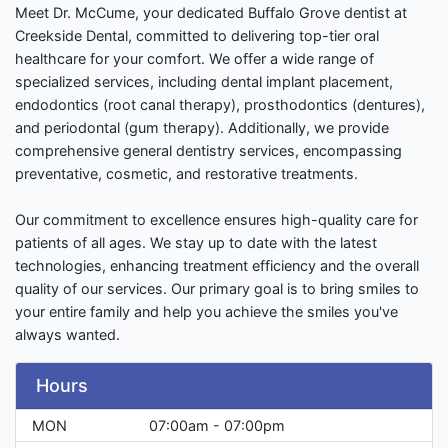
Meet Dr. McCume, your dedicated Buffalo Grove dentist at
Creekside Dental, committed to delivering top-tier oral
healthcare for your comfort. We offer a wide range of
specialized services, including dental implant placement,
endodontics (root canal therapy), prosthodontics (dentures),
and periodontal (gum therapy). Additionally, we provide
comprehensive general dentistry services, encompassing
preventative, cosmetic, and restorative treatments.
Our commitment to excellence ensures high-quality care for
patients of all ages. We stay up to date with the latest
technologies, enhancing treatment efficiency and the overall
quality of our services. Our primary goal is to bring smiles to
your entire family and help you achieve the smiles you've
always wanted.
Hours
MON
07:00am - 07:00pm