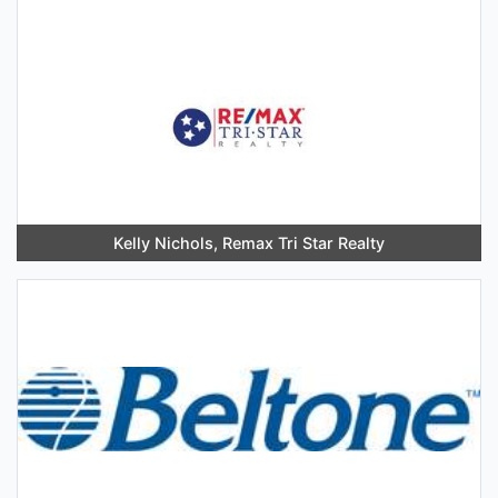
Kelly Nichols, Remax Tri Star Realty