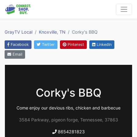
GrayTV Local
Knoxville, TN
Corky's BBQ
Facebook
Twitter
Pinterest
LinkedIn
Email
Corky's BBQ
Come enjoy our devious ribs, chicken and barbecue
3584 Parkway, pigeon forge, Tennessee, 37863
8654281823