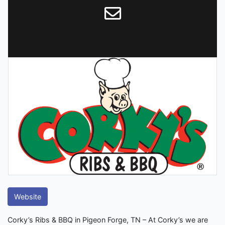
Website
Corky’s Ribs & BBQ in Pigeon Forge, TN – At Corky’s we are