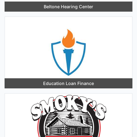
Beltone Hearing Center
Education Loan Finance