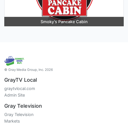
Smoky's Pancake Cabin
© Gray Media Group, Inc. 2026
GrayTV Local
graytvlocal.com
Admin Site
Gray Television
Gray Television
Markets