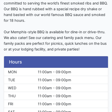
committed to serving the world’s finest smoked ribs and BBQ.
Our BBQ is hand rubbed with a special recipe dry shake or
hand basted with our world famous BBQ sauce and smoked
for 18 hours.
Our Memphis-style BBQ is available for dine-in or drive-thru.
We also cater! See our catering and family pack menu. Our
family packs are perfect for picnics, quick lunches on the bus
or at your lodging facility, and private parties!
Hours
MON
11:00am - 09:00pm
TUE
11:00am - 09:00pm
WED
11:00am - 09:00pm
THU
11:00am - 09:00pm
FRI
11:00am - 09:00pm
SAT
11:00am - 09:00pm