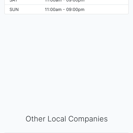
SUN
11:00am - 09:00pm
Other Local Companies