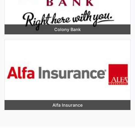
Colony Bank
Alfa Insurance