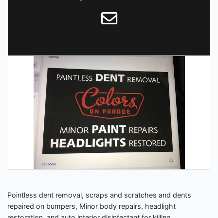
Pointless dent removal, scraps and scratches and dents
repaired on bumpers, Minor body repairs, headlight
restoration, and auto interior disinfectant for killing