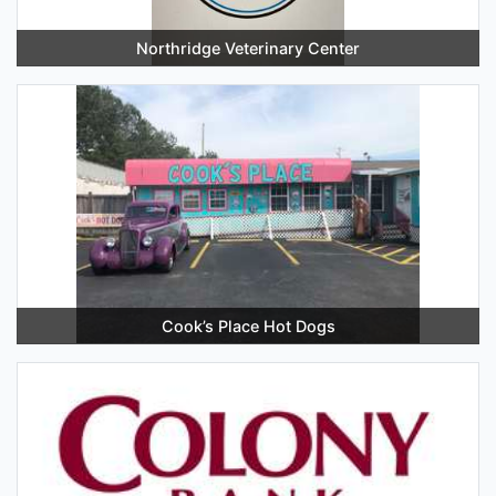
Northridge Veterinary Center
Cook’s Place Hot Dogs