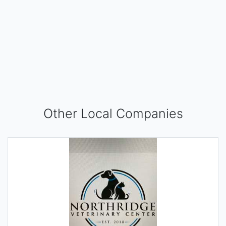
Other Local Companies