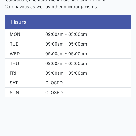
Coronavirus as well as other microorganisms.
Hours
MON
09:00am - 05:00pm
TUE
09:00am - 05:00pm
WED
09:00am - 05:00pm
THU
09:00am - 05:00pm
FRI
09:00am - 05:00pm
SAT
CLOSED
SUN
CLOSED