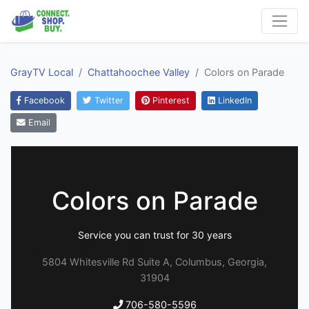
GrayTV Local
Chattahoochee Valley
Colors on Parade
Facebook
Twitter
Pinterest
LinkedIn
Email
Colors on Parade
Service you can trust for 30 years
5804 Whitesville Rd Suite A, Columbus, Georgia,
31904
706-580-5596