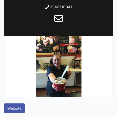
3346710041
Website