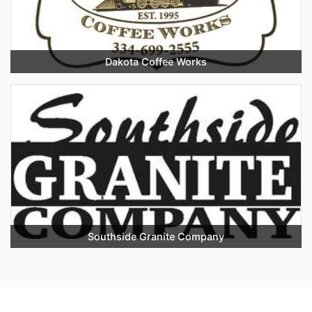
Dakota Coffee Works
Southside Granite Company