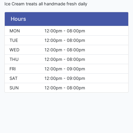
Ice Cream treats all handmade fresh daily
Hours
MON
12:00pm - 08:00pm
TUE
12:00pm - 08:00pm
WED
12:00pm - 08:00pm
THU
12:00pm - 08:00pm
FRI
12:00pm - 09:00pm
SAT
12:00pm - 09:00pm
SUN
12:00pm - 08:00pm