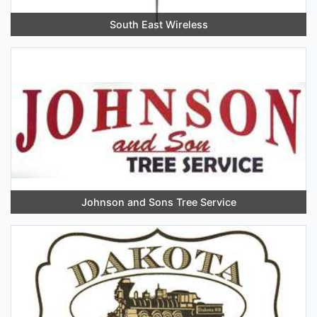
South East Wireless
Johnson and Sons Tree Service