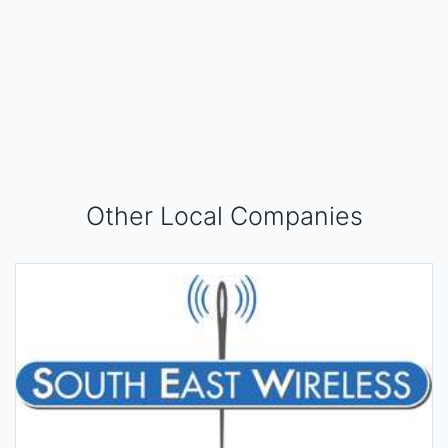
Other Local Companies