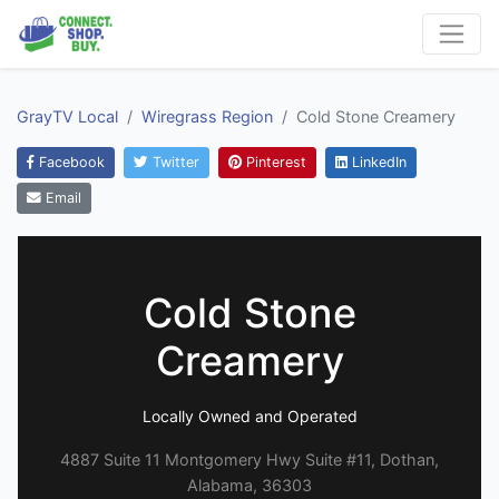
GrayTV Local
Wiregrass Region
Cold Stone Creamery
Facebook
Twitter
Pinterest
LinkedIn
Email
Cold Stone
Creamery
Locally Owned and Operated
4887 Suite 11 Montgomery Hwy Suite #11, Dothan,
Alabama, 36303